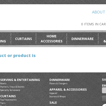
ABOUT
0 ITEMS IN CA
HOME
CURTAINS
DINNERWARE
ING
ACCESSORIES
&
ct or product is
SI
SERVING & ENTERTAINING
DINNERWARE
Bowls
Plates & Chargers
EM
Platters, Trays & Stands
APPAREL & ACCESSORIES
Specialty Serveware
Apparel
CURTAINS
Scarves & Wraps
Top Treatments
SALE
Tiers