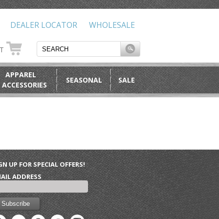
DEALER LOCATOR
WHOLESALE
RT
APPAREL
SEASONAL
SALE
 ACCESSORIES
GN UP FOR SPECIAL OFFERS!
AIL ADDRESS