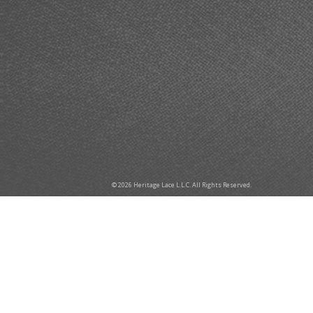
© 2026 Heritage Lace L.L.C. All Rights Reserved.