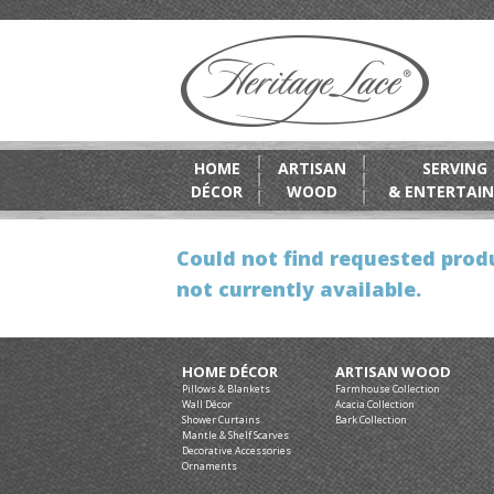
HOME
ARTISAN
SERVING
DÉCOR
WOOD
& ENTERTAIN
Could not find requested produ
not currently available.
HOME DÉCOR
ARTISAN WOOD
Pillows & Blankets
Farmhouse Collection
Wall Décor
Acacia Collection
Shower Curtains
Bark Collection
Mantle & Shelf Scarves
Decorative Accessories
Ornaments