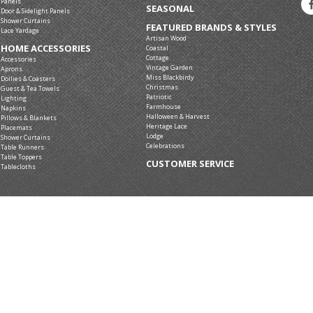
Panels
SEASONAL
Door & Sidelight Panels
Shower Curtains
FEATURED BRANDS & STYLES
Lace Yardage
Artisan Wood
HOME ACCESSORIES
Coastal
Cottage
Accessories
Vintage Garden
Aprons
Miss Blackbirdy
Doilies & Coasters
Christmas
Guest & Tea Towels
Patriotic
Lighting
Farmhouse
Napkins
Halloween & Harvest
Pillows & Blankets
Heritage Lace
Placemats
Lodge
Shower Curtains
Celebrations
Table Runners
Table Toppers
CUSTOMER SERVICE
Tablecloths