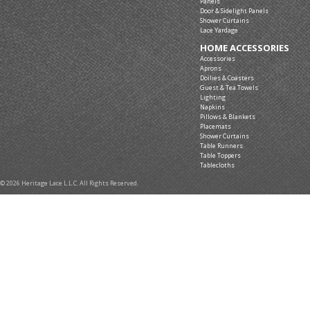
Panels
Door & Sidelight Panels
Shower Curtains
Lace Yardage
HOME ACCESSORIES
Accessories
Aprons
Doilies & Coasters
Guest & Tea Towels
Lighting
Napkins
Pillows & Blankets
Placemats
Shower Curtains
Table Runners
Table Toppers
Tablecloths
© 2026 Heritage Lace L.L.C. All Rights Reserved.