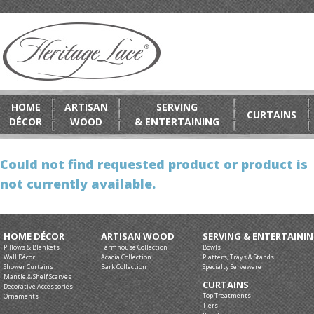
HOME
ARTISAN
SERVING
CURTAINS
DÉCOR
WOOD
& ENTERTAINING
Could not find requested product or product is
not currently available.
HOME DÉCOR
ARTISAN WOOD
SERVING & ENTERTAINI
Pillows & Blankets
Farmhouse Collection
Bowls
Wall Décor
Acacia Collection
Platters, Trays & Stands
Shower Curtains
Bark Collection
Specialty Serveware
Mantle & Shelf Scarves
CURTAINS
Decorative Accessories
Top Treatments
Ornaments
Tiers