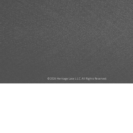
© 2026 Heritage Lace L.L.C. All Rights Reserved.