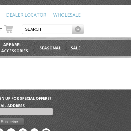
DEALER LOCATOR
WHOLESALE
RT
APPAREL
SEASONAL
SALE
 ACCESSORIES
GN UP FOR SPECIAL OFFERS!
AIL ADDRESS