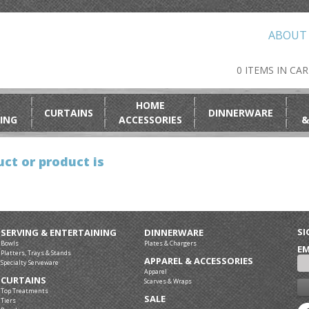
ABOUT
0 ITEMS IN CA
HOME
CURTAINS
DINNERWARE
ING
ACCESSORIES
&
ct or product is
SI
SERVING & ENTERTAINING
DINNERWARE
Bowls
Plates & Chargers
EM
Platters, Trays & Stands
APPAREL & ACCESSORIES
Specialty Serveware
Apparel
CURTAINS
Scarves & Wraps
Top Treatments
SALE
Tiers