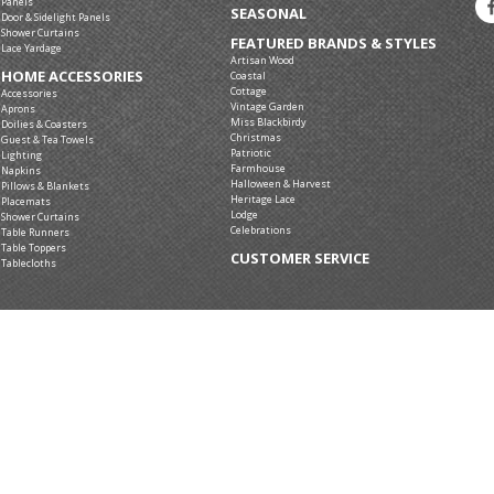
Panels
SEASONAL
Door & Sidelight Panels
Shower Curtains
FEATURED BRANDS & STYLES
Lace Yardage
Artisan Wood
HOME ACCESSORIES
Coastal
Cottage
Accessories
Vintage Garden
Aprons
Miss Blackbirdy
Doilies & Coasters
Christmas
Guest & Tea Towels
Patriotic
Lighting
Farmhouse
Napkins
Halloween & Harvest
Pillows & Blankets
Heritage Lace
Placemats
Lodge
Shower Curtains
Celebrations
Table Runners
Table Toppers
CUSTOMER SERVICE
Tablecloths