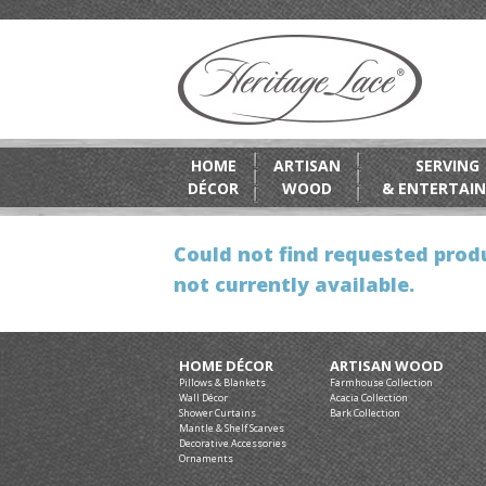
HOME
ARTISAN
SERVING
DÉCOR
WOOD
& ENTERTAIN
Could not find requested produ
not currently available.
HOME DÉCOR
ARTISAN WOOD
Pillows & Blankets
Farmhouse Collection
Wall Décor
Acacia Collection
Shower Curtains
Bark Collection
Mantle & Shelf Scarves
Decorative Accessories
Ornaments