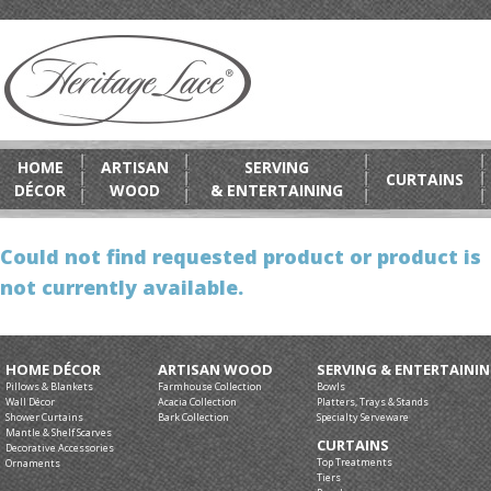
HOME
ARTISAN
SERVING
CURTAINS
DÉCOR
WOOD
& ENTERTAINING
Could not find requested product or product is
not currently available.
HOME DÉCOR
ARTISAN WOOD
SERVING & ENTERTAINI
Pillows & Blankets
Farmhouse Collection
Bowls
Wall Décor
Acacia Collection
Platters, Trays & Stands
Shower Curtains
Bark Collection
Specialty Serveware
Mantle & Shelf Scarves
CURTAINS
Decorative Accessories
Top Treatments
Ornaments
Tiers