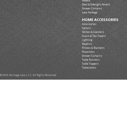
Panels
Door & Sidelight Panels
Shower Curtains
Lace Yardage
HOME ACCESSORIES
Accessories
Aprons
Doilies & Coasters
Guest & Tea Towels
Lighting
Napkins
Pillows & Blankets
Placemats
Shower Curtains
Table Runners
Table Toppers
Tablecloths
© 2026 Heritage Lace L.L.C. All Rights Reserved.