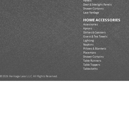
Panels
Door & Sidelight Panels
Shower Curtains
Lace Yardage
HOME ACCESSORIES
Accessories
Aprons
Doilies & Coasters
Guest & Tea Towels
Lighting
Napkins
Pillows & Blankets
Placemats
Shower Curtains
Table Runners
Table Toppers
Tablecloths
© 2026 Heritage Lace L.L.C. All Rights Reserved.