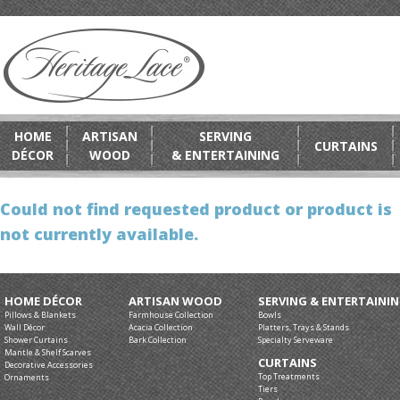
HOME
ARTISAN
SERVING
CURTAINS
DÉCOR
WOOD
& ENTERTAINING
Could not find requested product or product is
not currently available.
HOME DÉCOR
ARTISAN WOOD
SERVING & ENTERTAINI
Pillows & Blankets
Farmhouse Collection
Bowls
Wall Décor
Acacia Collection
Platters, Trays & Stands
Shower Curtains
Bark Collection
Specialty Serveware
Mantle & Shelf Scarves
CURTAINS
Decorative Accessories
Top Treatments
Ornaments
Tiers