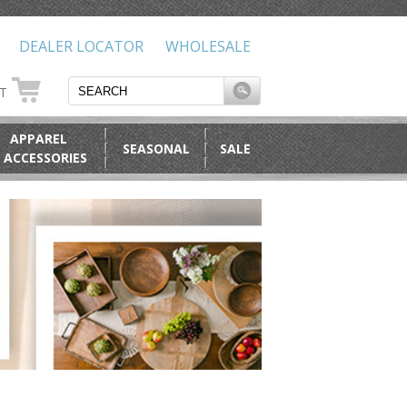
DEALER LOCATOR
WHOLESALE
RT
APPAREL
SEASONAL
SALE
 ACCESSORIES