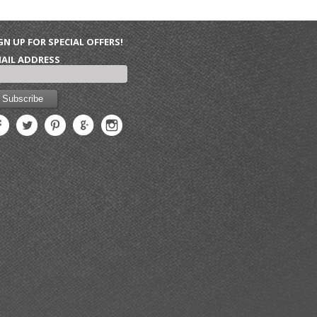
GN UP FOR SPECIAL OFFERS!
AIL ADDRESS