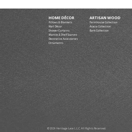
HOME DÉCOR
ARTISAN WOOD
Pillows & Blankets
Farmhouse Collection
Wall Décor
Acacia Collection
Shower Curtains
Bark Collection
Mantle & Shelf Scarves
Decorative Accessories
Ornaments
© 2026 Heritage Lace L.L.C. All Rights Reserved.