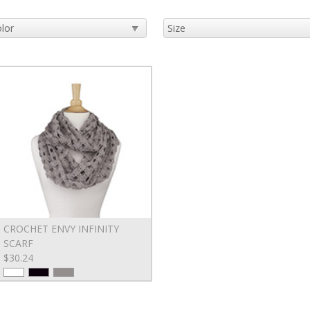
CROCHET ENVY INFINITY
SCARF
$30.24