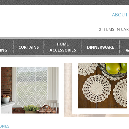
ABOUT
0 ITEMS IN CA
HOME
CURTAINS
DINNERWARE
ING
ACCESSORIES
&
ORIES