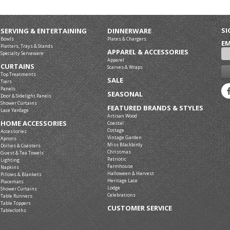
SI
SERVING & ENTERTAINING
DINNERWARE
Bowls
Plates & Chargers
EM
Platters, Trays & Stands
APPAREL & ACCESSORIES
Specialty Serveware
Apparel
CURTAINS
Scarves & Wraps
Top Treatments
SALE
Tiers
Panels
SEASONAL
Door & Sidelight Panels
Shower Curtains
FEATURED BRANDS & STYLES
Lace Yardage
Artisan Wood
HOME ACCESSORIES
Coastal
Cottage
Accessories
Vintage Garden
Aprons
Miss Blackbirdy
Doilies & Coasters
Christmas
Guest & Tea Towels
Patriotic
Lighting
Farmhouse
Napkins
Halloween & Harvest
Pillows & Blankets
Heritage Lace
Placemats
Lodge
Shower Curtains
Celebrations
Table Runners
Table Toppers
CUSTOMER SERVICE
Tablecloths