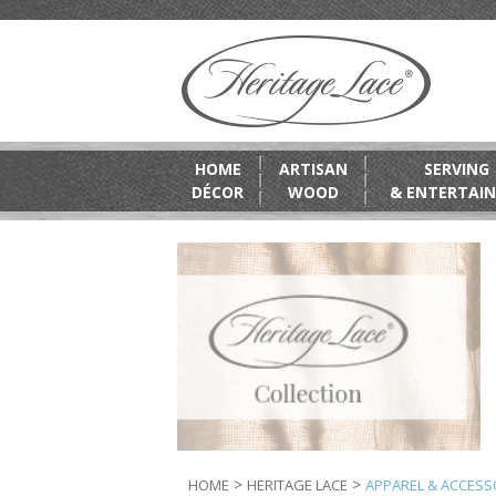
HOME
ARTISAN
SERVING
DÉCOR
WOOD
& ENTERTAIN
>
>
HOME
HERITAGE LACE
APPAREL & ACCESS