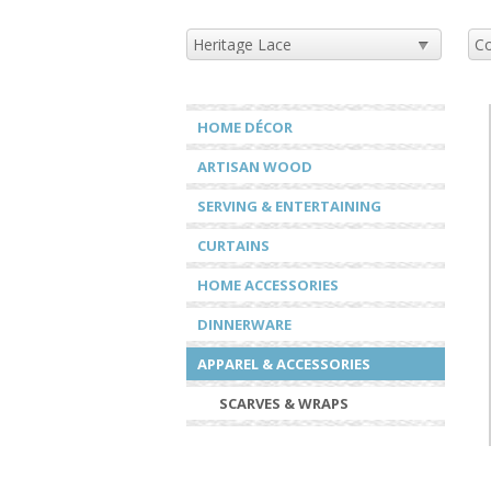
HOME DÉCOR
ARTISAN WOOD
SERVING & ENTERTAINING
CURTAINS
HOME ACCESSORIES
DINNERWARE
APPAREL & ACCESSORIES
SCARVES & WRAPS