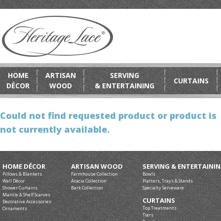
HOME
ARTISAN
SERVING
CURTAINS
DÉCOR
WOOD
& ENTERTAINING
Could not find requested product or product is
not currently available.
HOME DÉCOR
ARTISAN WOOD
SERVING & ENTERTAINI
Pillows & Blankets
Farmhouse Collection
Bowls
Wall Décor
Acacia Collection
Platters, Trays & Stands
Shower Curtains
Bark Collection
Specialty Serveware
Mantle & Shelf Scarves
CURTAINS
Decorative Accessories
Top Treatments
Ornaments
Tiers