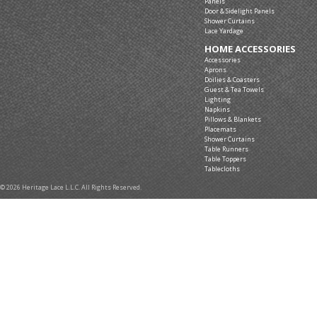
Panels
Door & Sidelight Panels
Shower Curtains
Lace Yardage
HOME ACCESSORIES
Accessories
Aprons
Doilies & Coasters
Guest & Tea Towels
Lighting
Napkins
Pillows & Blankets
Placemats
Shower Curtains
Table Runners
Table Toppers
Tablecloths
© 2026 Heritage Lace L.L.C. All Rights Reserved.