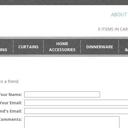
ABOUT
0 ITEMS IN CA
HOME
CURTAINS
DINNERWARE
ING
ACCESSORIES
&
o a friend.
Your Name:
Your Email:
end's Email:
Comments: