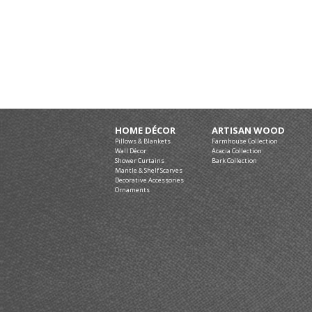
HOME DÉCOR
ARTISAN WOOD
Pillows & Blankets
Farmhouse Collection
Wall Décor
Acacia Collection
Shower Curtains
Bark Collection
Mantle & Shelf Scarves
Decorative Accessories
Ornaments