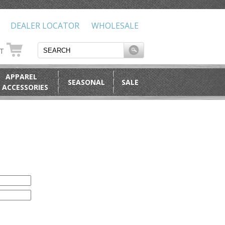
DEALER LOCATOR
WHOLESALE
RT
APPAREL
SEASONAL
SALE
 ACCESSORIES