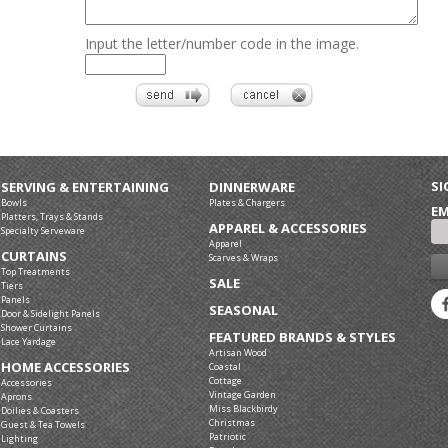
Input the letter/number code in the image.
SI
SERVING & ENTERTAINING
DINNERWARE
Bowls
Plates & Chargers
EM
Platters, Trays & Stands
APPAREL & ACCESSORIES
Specialty Serveware
Apparel
CURTAINS
Scarves & Wraps
Top Treatments
SALE
Tiers
Panels
SEASONAL
Door & Sidelight Panels
Shower Curtains
FEATURED BRANDS & STYLES
Lace Yardage
Artisan Wood
HOME ACCESSORIES
Coastal
Cottage
Accessories
Vintage Garden
Aprons
Miss Blackbirdy
Doilies & Coasters
Christmas
Guest & Tea Towels
Patriotic
Lighting