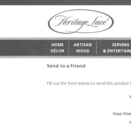
HOME
ARTISAN
SERVING
DÉCOR
WOOD
& ENTERTAIN
Send to a Friend
Fill out the form below to send this product t
Your Fri