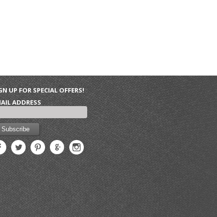
GN UP FOR SPECIAL OFFERS!
AIL ADDRESS