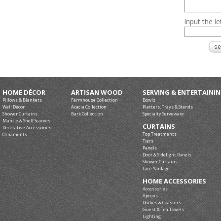
Input the l
HOME DÉCOR
ARTISAN WOOD
SERVING & ENTERTAINI
Pillows & Blankets
Farmhouse Collection
Bowls
Wall Décor
Acacia Collection
Platters, Trays & Stands
Shower Curtains
Bark Collection
Specialty Serveware
Mantle & Shelf Scarves
CURTAINS
Decorative Accessories
Top Treatments
Ornaments
Tiers
Panels
Door & Sidelight Panels
Shower Curtains
Lace Yardage
HOME ACCESSORIES
Accessories
Aprons
Doilies & Coasters
Guest & Tea Towels
Lighting