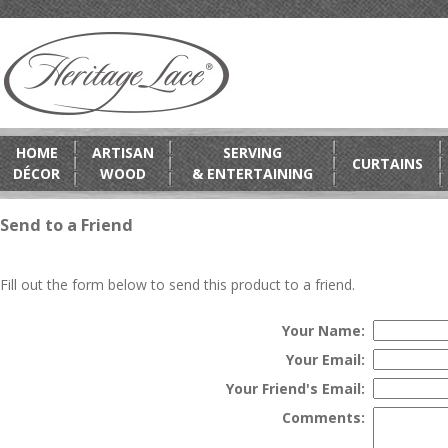
HOME
ARTISAN
SERVING
CURTAINS
DÉCOR
WOOD
& ENTERTAINING
Send to a Friend
Fill out the form below to send this product to a friend.
Your Name:
Your Email:
Your Friend's Email:
Comments: