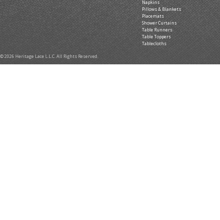
Napkins
Pillows & Blankets
Placemats
Shower Curtains
Table Runners
Table Toppers
Tablecloths
© 2026 Heritage Lace L.L.C. All Rights Reserved.