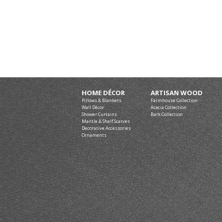
HOME DÉCOR
ARTISAN WOOD
Pillows & Blankets
Farmhouse Collection
Wall Décor
Acacia Collection
Shower Curtains
Bark Collection
Mantle & Shelf Scarves
Decorative Accessories
Ornaments