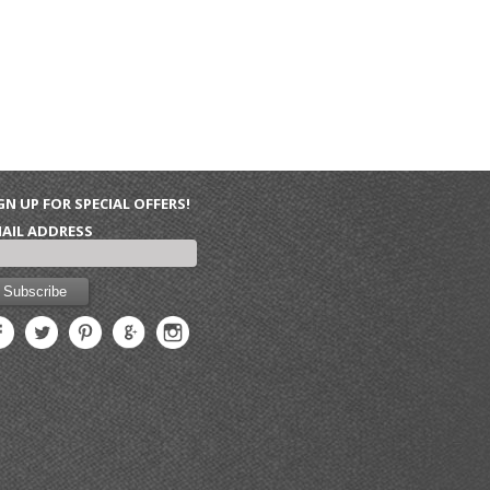
GN UP FOR SPECIAL OFFERS!
AIL ADDRESS