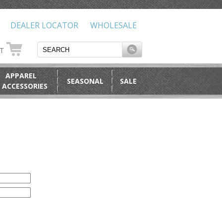
DEALER LOCATOR
WHOLESALE
RT
APPAREL
SEASONAL
SALE
 ACCESSORIES