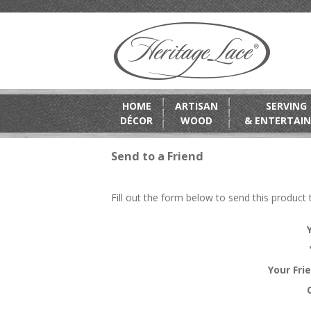
HOME
ARTISAN
SERVING
DÉCOR
WOOD
& ENTERTAIN
Send to a Friend
Fill out the form below to send this product t
Your Fri