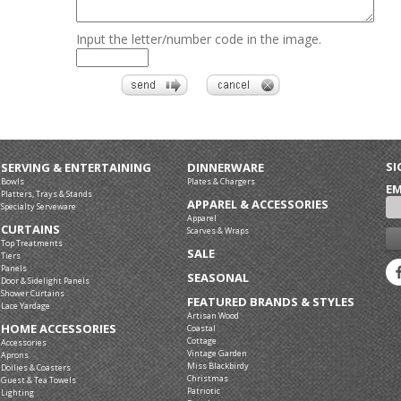
Input the letter/number code in the image.
SI
SERVING & ENTERTAINING
DINNERWARE
Bowls
Plates & Chargers
EM
Platters, Trays & Stands
APPAREL & ACCESSORIES
Specialty Serveware
Apparel
CURTAINS
Scarves & Wraps
Top Treatments
SALE
Tiers
Panels
SEASONAL
Door & Sidelight Panels
Shower Curtains
FEATURED BRANDS & STYLES
Lace Yardage
Artisan Wood
HOME ACCESSORIES
Coastal
Cottage
Accessories
Vintage Garden
Aprons
Miss Blackbirdy
Doilies & Coasters
Christmas
Guest & Tea Towels
Patriotic
Lighting