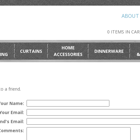
ABOUT
0 ITEMS IN CA
HOME
CURTAINS
DINNERWARE
ING
ACCESSORIES
&
o a friend.
Your Name:
Your Email:
end's Email:
Comments: