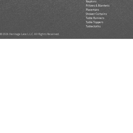
Napkins
Pillows & Blankets
Placemats
Shower Curtains
Table Runners
Table Toppers
Tablecloths
© 2026 Heritage Lace L.L.C. All Rights Reserved.