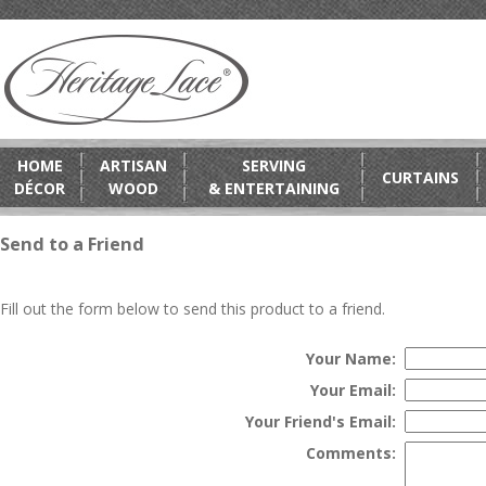
HOME
ARTISAN
SERVING
CURTAINS
DÉCOR
WOOD
& ENTERTAINING
Send to a Friend
Fill out the form below to send this product to a friend.
Your Name:
Your Email:
Your Friend's Email:
Comments: