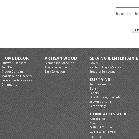
Input the l
HOME DÉCOR
ARTISAN WOOD
SERVING & ENTERTAINI
Pillows & Blankets
Farmhouse Collection
Bowls
Wall Décor
Acacia Collection
Platters, Trays & Stands
Shower Curtains
Bark Collection
Specialty Serveware
Mantle & Shelf Scarves
CURTAINS
Decorative Accessories
Top Treatments
Ornaments
Tiers
Panels
Door & Sidelight Panels
Shower Curtains
Lace Yardage
HOME ACCESSORIES
Accessories
Aprons
Doilies & Coasters
Guest & Tea Towels
Lighting