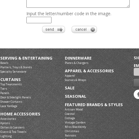
Input the letter/number code in the image.
SI
SERVING & ENTERTAINING
DINNERWARE
Bowls
Plates & Chargers
EM
Platters, Trays & Stands
APPAREL & ACCESSORIES
Specialty Serveware
Apparel
CURTAINS
Scarves & Wraps
Top Treatments
SALE
Tiers
Panels
SEASONAL
Door & Sidelight Panels
Shower Curtains
FEATURED BRANDS & STYLES
Lace Yardage
Artisan Wood
HOME ACCESSORIES
Coastal
Cottage
Accessories
Vintage Garden
Aprons
Miss Blackbirdy
Doilies & Coasters
Christmas
Guest & Tea Towels
Patriotic
Lighting