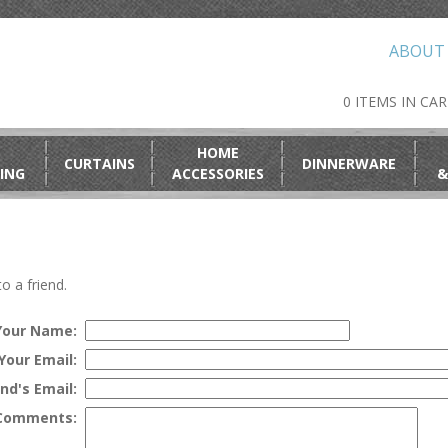
ABOUT
0 ITEMS IN CA
HOME
CURTAINS
DINNERWARE
ING
ACCESSORIES
&
o a friend.
Your Name:
Your Email:
end's Email:
Comments: