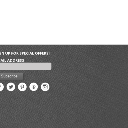
GN UP FOR SPECIAL OFFERS!
AIL ADDRESS