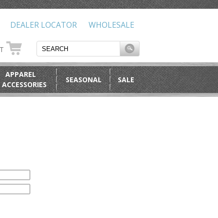
DEALER LOCATOR
WHOLESALE
RT
APPAREL
SEASONAL
SALE
 ACCESSORIES