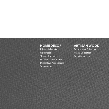
HOME DÉCOR
ARTISAN WOOD
Pillows & Blankets
Farmhouse Collection
Wall Décor
Acacia Collection
Shower Curtains
Bark Collection
Mantle & Shelf Scarves
Decorative Accessories
Ornaments