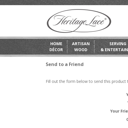
HOME
ARTISAN
SERVING
DÉCOR
WOOD
& ENTERTAIN
Send to a Friend
Fill out the form below to send this product t
Your Fri