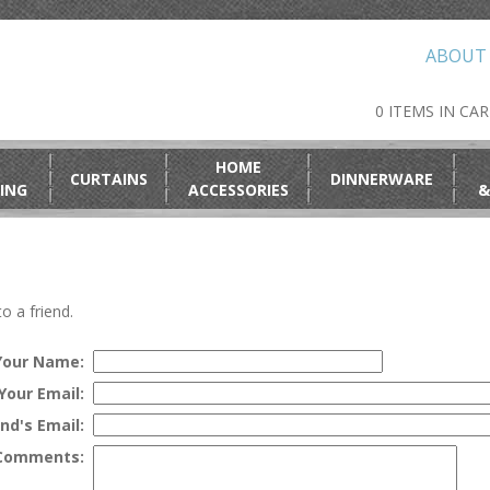
ABOUT
0 ITEMS IN CA
HOME
CURTAINS
DINNERWARE
ING
ACCESSORIES
&
o a friend.
Your Name:
Your Email:
end's Email:
Comments: