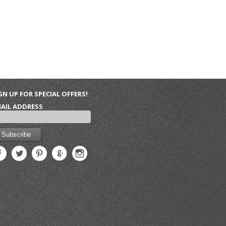
GN UP FOR SPECIAL OFFERS!
AIL ADDRESS