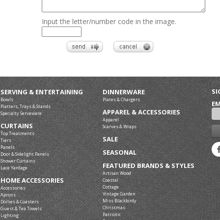
Input the letter/number code in the image.
SI
SERVING & ENTERTAINING
DINNERWARE
Bowls
Plates & Chargers
EM
Platters, Trays & Stands
APPAREL & ACCESSORIES
Specialty Serveware
Apparel
CURTAINS
Scarves & Wraps
Top Treatments
SALE
Tiers
Panels
SEASONAL
Door & Sidelight Panels
Shower Curtains
FEATURED BRANDS & STYLES
Lace Yardage
Artisan Wood
HOME ACCESSORIES
Coastal
Cottage
Accessories
Vintage Garden
Aprons
Miss Blackbirdy
Doilies & Coasters
Christmas
Guest & Tea Towels
Patriotic
Lighting