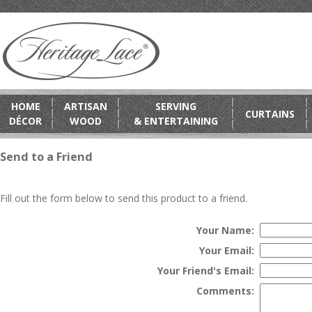
HOME
ARTISAN
SERVING
CURTAINS
DÉCOR
WOOD
& ENTERTAINING
Send to a Friend
Fill out the form below to send this product to a friend.
Your Name:
Your Email:
Your Friend's Email:
Comments: