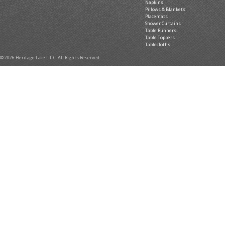
Napkins
Pillows & Blankets
Placemats
Shower Curtains
Table Runners
Table Toppers
Tablecloths
© 2026 Heritage Lace L.L.C. All Rights Reserved.