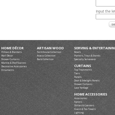
Input the l
HOME DÉCOR
ARTISAN WOOD
SERVING & ENTERTAINI
Pillows & Blankets
Farmhouse Collection
Bowls
Wall Décor
Acacia Collection
Platters, Trays & Stands
Shower Curtains
Bark Collection
Specialty Serveware
Mantle & Shelf Scarves
CURTAINS
Decorative Accessories
Top Treatments
Ornaments
Tiers
Panels
Door & Sidelight Panels
Shower Curtains
Lace Yardage
HOME ACCESSORIES
Accessories
Aprons
Doilies & Coasters
Guest & Tea Towels
Lighting