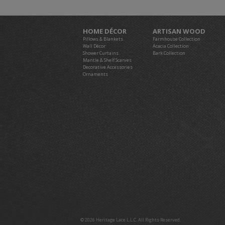
HOME DÉCOR
ARTISAN WOOD
Pillows & Blankets
Farmhouse Collection
Wall Décor
Acacia Collection
Shower Curtains
Bark Collection
Mantle & Shelf Scarves
Decorative Accessories
Ornaments
© 2026 Heritage Lace L.L.C. All Rights Reserved.