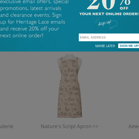
Coastal
Cottage
FEATURED PRODUCTS
MAYBE LATER
uterie
Nature's Script Apron >>
Amer