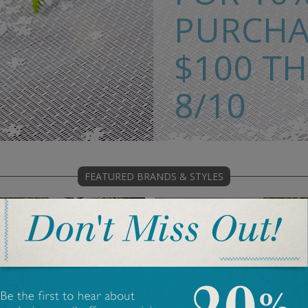
PURCHA
$100 T
8/10
>> SHOP PLACE
FEATURED BRANDS & STYLES