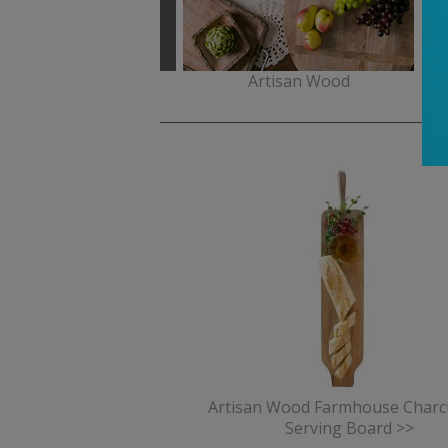
Celebrations
Artisan Wood
Artisan Wood Farmhouse Charc
Serving Board >>