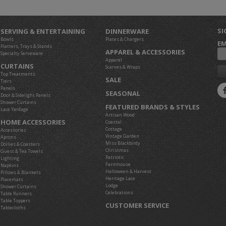
SI
SERVING & ENTERTAINING
DINNERWARE
Bowls
Plates & Chargers
EM
Platters, Trays & Stands
APPAREL & ACCESSORIES
Specialty Serveware
Apparel
CURTAINS
Scarves & Wraps
Top Treatments
SALE
Tiers
Panels
SEASONAL
Door & Sidelight Panels
Shower Curtains
FEATURED BRANDS & STYLES
Lace Yardage
Artisan Wood
HOME ACCESSORIES
Coastal
Cottage
Accessories
Vintage Garden
Aprons
Miss Blackbirdy
Doilies & Coasters
Christmas
Guest & Tea Towels
Patriotic
Lighting
Farmhouse
Napkins
Halloween & Harvest
Pillows & Blankets
Heritage Lace
Placemats
Lodge
Shower Curtains
Celebrations
Table Runners
Table Toppers
CUSTOMER SERVICE
Tablecloths