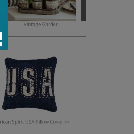
Vintage Garden
Miss Blackbirdy
ican Spirit USA Pillow Cover >>