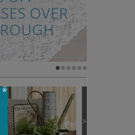
SES OVER
HROUGH
MATS