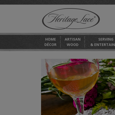
HOME
ARTISAN
SERVING
DÉCOR
WOOD
& ENTERTAIN
OUND
season.