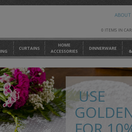
ABOUT
0 ITEMS IN CA
HOME
CURTAINS
DINNERWARE
ING
ACCESSORIES
&
USE
GOLDE
FOR 10