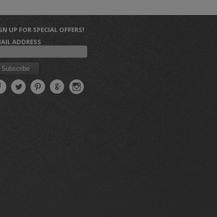
GN UP FOR SPECIAL OFFERS!
AIL ADDRESS