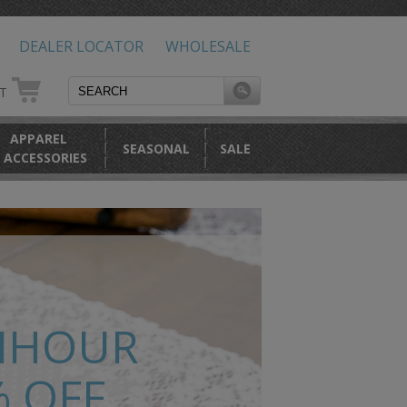
DEALER LOCATOR
WHOLESALE
RT
APPAREL
SEASONAL
SALE
 ACCESSORIES
NHOUR
% OFF