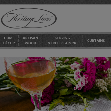
HOME
ARTISAN
SERVING
CURTAINS
DÉCOR
WOOD
& ENTERTAINING