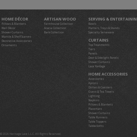
HOME DÉCOR
ARTISAN WOOD
SERVING & ENTERTAINI
Pillows & Blankets
Farmhouse Collection
Bowls
Wall Décor
Acacia Collection
Platters, Trays & Stands
Shower Curtains
Bark Collection
Specialty Serveware
Mantle & Shelf Scarves
CURTAINS
Decorative Accessories
Top Treatments
Ornaments
Tiers
Panels
Door & Sidelight Panels
Shower Curtains
Lace Yardage
HOME ACCESSORIES
Accessories
Aprons
Doilies & Coasters
Guest & Tea Towels
Lighting
Napkins
Pillows & Blankets
Placemats
Shower Curtains
Table Runners
Table Toppers
Tablecloths
© 2026 Heritage Lace L.L.C. All Rights Reserved.