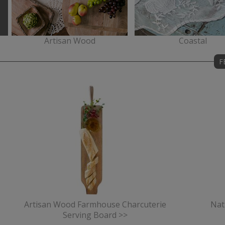
Artisan Wood
Coastal
F
Artisan Wood Farmhouse Charcuterie
Nat
Serving Board >>