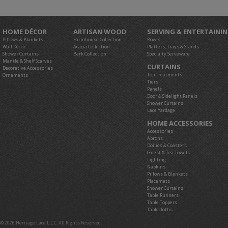
HOME DÉCOR
ARTISAN WOOD
SERVING & ENTERTAINI
Pillows & Blankets
Farmhouse Collection
Bowls
Wall Décor
Acacia Collection
Platters, Trays & Stands
Shower Curtains
Bark Collection
Specialty Serveware
Mantle & Shelf Scarves
CURTAINS
Decorative Accessories
Top Treatments
Ornaments
Tiers
Panels
Door & Sidelight Panels
Shower Curtains
Lace Yardage
HOME ACCESSORIES
Accessories
Aprons
Doilies & Coasters
Guest & Tea Towels
Lighting
Napkins
Pillows & Blankets
Placemats
Shower Curtains
Table Runners
Table Toppers
Tablecloths
© 2026 Heritage Lace L.L.C. All Rights Reserved.