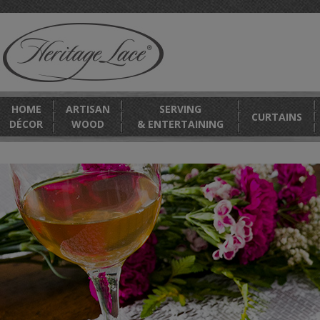
HOME
ARTISAN
SERVING
CURTAINS
DÉCOR
WOOD
& ENTERTAINING