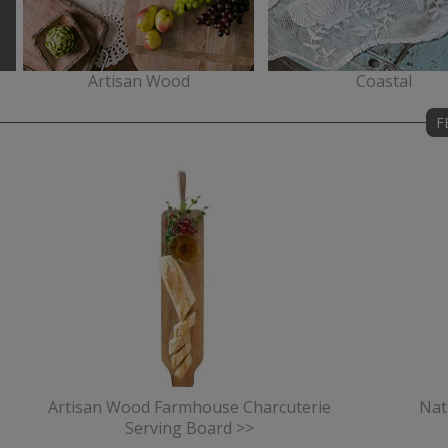
Artisan Wood
Coastal
F
Artisan Wood Farmhouse Charcuterie
Nat
Serving Board >>