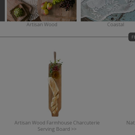
Artisan Wood
Coastal
F
Artisan Wood Farmhouse Charcuterie
Nat
Serving Board >>