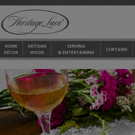
HOME
ARTISAN
SERVING
CURTAINS
DÉCOR
WOOD
& ENTERTAINING