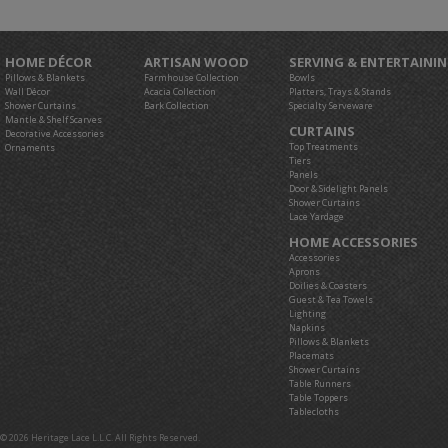
HOME DÉCOR
ARTISAN WOOD
SERVING & ENTERTAINI
Pillows & Blankets
Farmhouse Collection
Bowls
Wall Décor
Acacia Collection
Platters, Trays & Stands
Shower Curtains
Bark Collection
Specialty Serveware
Mantle & Shelf Scarves
CURTAINS
Decorative Accessories
Top Treatments
Ornaments
Tiers
Panels
Door & Sidelight Panels
Shower Curtains
Lace Yardage
HOME ACCESSORIES
Accessories
Aprons
Doilies & Coasters
Guest & Tea Towels
Lighting
Napkins
Pillows & Blankets
Placemats
Shower Curtains
Table Runners
Table Toppers
Tablecloths
© 2026 Heritage Lace L.L.C. All Rights Reserved.