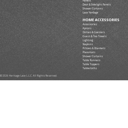
Panels
Door & Sidelight Panels
Shower Curtains
Lace Yardage
HOME ACCESSORIES
Accessories
Aprons
Doilies & Coasters
Guest & Tea Towels
Lighting
Napkins
Pillows & Blankets
Placemats
Shower Curtains
Table Runners
Table Toppers
Tablecloths
© 2026 Heritage Lace L.L.C. All Rights Reserved.