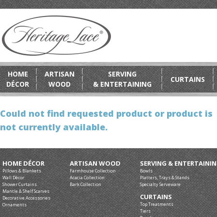
HOME
ARTISAN
SERVING
CURTAINS
DÉCOR
WOOD
& ENTERTAINING
Could not find requested product or product is
not currently available.
HOME DÉCOR
ARTISAN WOOD
SERVING & ENTERTAINI
Pillows & Blankets
Farmhouse Collection
Bowls
Wall Décor
Acacia Collection
Platters, Trays & Stands
Shower Curtains
Bark Collection
Specialty Serveware
Mantle & Shelf Scarves
CURTAINS
Decorative Accessories
Top Treatments
Ornaments
Tiers