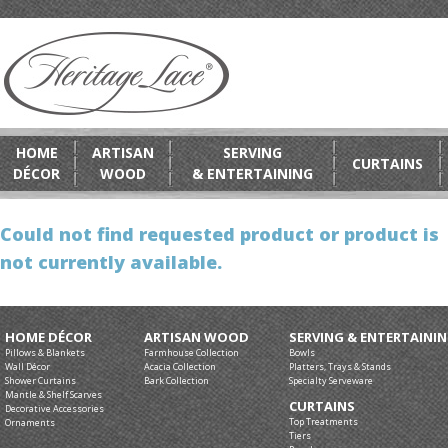
HOME
ARTISAN
SERVING
CURTAINS
DÉCOR
WOOD
& ENTERTAINING
Could not find requested product or product is
not currently available.
HOME DÉCOR
ARTISAN WOOD
SERVING & ENTERTAINI
Pillows & Blankets
Farmhouse Collection
Bowls
Wall Décor
Acacia Collection
Platters, Trays & Stands
Shower Curtains
Bark Collection
Specialty Serveware
Mantle & Shelf Scarves
CURTAINS
Decorative Accessories
Top Treatments
Ornaments
Tiers