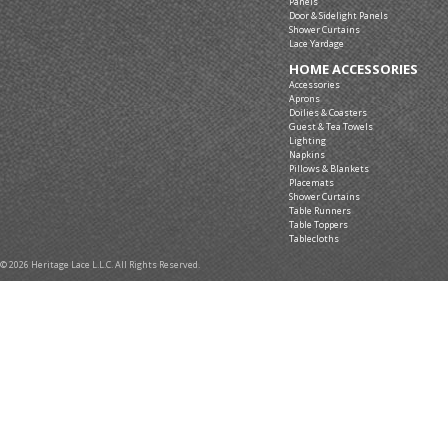
Panels
Door & Sidelight Panels
Shower Curtains
Lace Yardage
HOME ACCESSORIES
Accessories
Aprons
Doilies & Coasters
Guest & Tea Towels
Lighting
Napkins
Pillows & Blankets
Placemats
Shower Curtains
Table Runners
Table Toppers
Tablecloths
© 2026 Heritage Lace L.L.C. All Rights Reserved.