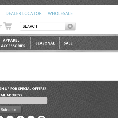
DEALER LOCATOR
WHOLESALE
RT
APPAREL
SEASONAL
SALE
 ACCESSORIES
GN UP FOR SPECIAL OFFERS!
AIL ADDRESS