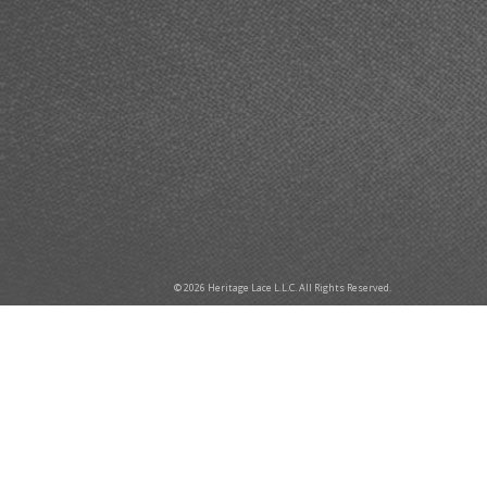
© 2026 Heritage Lace L.L.C. All Rights Reserved.