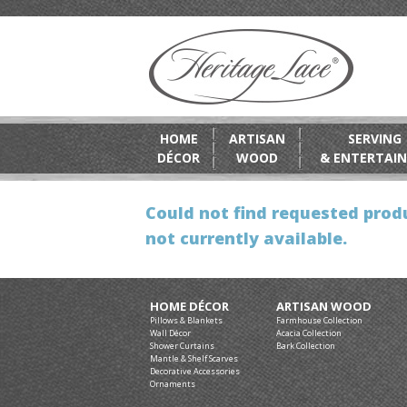
HOME
ARTISAN
SERVING
DÉCOR
WOOD
& ENTERTAIN
Could not find requested produ
not currently available.
HOME DÉCOR
ARTISAN WOOD
Pillows & Blankets
Farmhouse Collection
Wall Décor
Acacia Collection
Shower Curtains
Bark Collection
Mantle & Shelf Scarves
Decorative Accessories
Ornaments