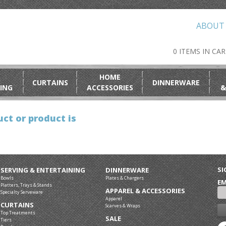
ABOUT
0 ITEMS IN CA
HOME
CURTAINS
DINNERWARE
ING
ACCESSORIES
&
ct or product is
SI
SERVING & ENTERTAINING
DINNERWARE
Bowls
Plates & Chargers
EM
Platters, Trays & Stands
APPAREL & ACCESSORIES
Specialty Serveware
Apparel
CURTAINS
Scarves & Wraps
Top Treatments
SALE
Tiers