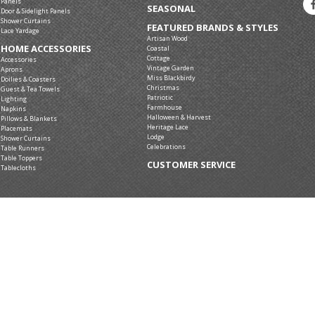
Panels
SEASONAL
Door & Sidelight Panels
Shower Curtains
FEATURED BRANDS & STYLES
Lace Yardage
Artisan Wood
HOME ACCESSORIES
Coastal
Cottage
Accessories
Vintage Garden
Aprons
Miss Blackbirdy
Doilies & Coasters
Christmas
Guest & Tea Towels
Patriotic
Lighting
Farmhouse
Napkins
Halloween & Harvest
Pillows & Blankets
Heritage Lace
Placemats
Lodge
Shower Curtains
Celebrations
Table Runners
Table Toppers
CUSTOMER SERVICE
Tablecloths