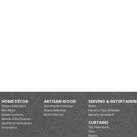
HOME DÉCOR
ARTISAN WOOD
SERVING & ENTERTAINI
Pillows & Blankets
Farmhouse Collection
Bowls
Wall Décor
Acacia Collection
Platters, Trays & Stands
Shower Curtains
Bark Collection
Specialty Serveware
Mantle & Shelf Scarves
CURTAINS
Decorative Accessories
Top Treatments
Ornaments
Tiers
Panels