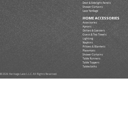
Door & Sidelight Panels
Shower Curtains
Lace Yardage
HOME ACCESSORIES
Accessories
Aprons
Doilies & Coasters
Guest & Tea Towels
Lighting
Napkins
Pillows & Blankets
Placemats
Shower Curtains
Table Runners
Table Toppers
Tablecloths
© 2026 Heritage Lace L.L.C. All Rights Reserved.