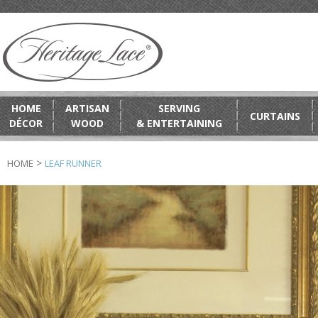
HOME
ARTISAN
SERVING
CURTAINS
DÉCOR
WOOD
& ENTERTAINING
>
HOME
LEAF RUNNER