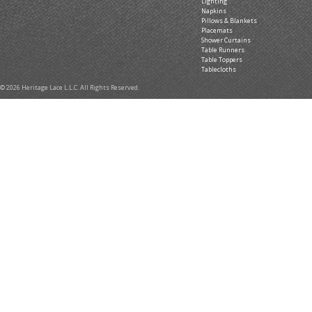
Lighting
Napkins
Pillows & Blankets
Placemats
Shower Curtains
Table Runners
Table Toppers
Tablecloths
© 2026 Heritage Lace L.L.C. All Rights Reserved.