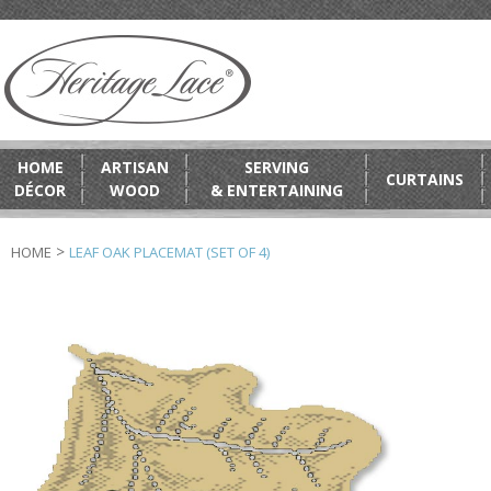
HOME
ARTISAN
SERVING
CURTAINS
DÉCOR
WOOD
& ENTERTAINING
>
HOME
LEAF OAK PLACEMAT (SET OF 4)