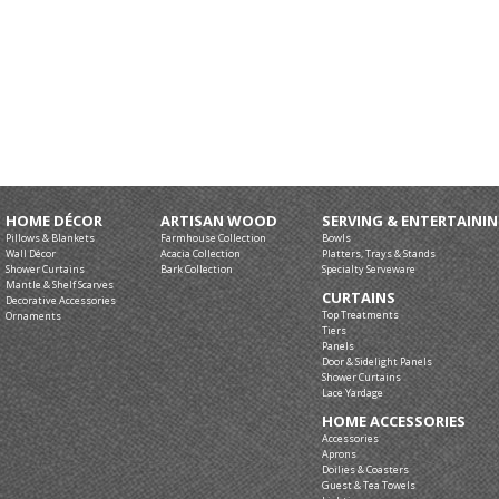
HOME DÉCOR
ARTISAN WOOD
SERVING & ENTERTAINI
Pillows & Blankets
Farmhouse Collection
Bowls
Wall Décor
Acacia Collection
Platters, Trays & Stands
Shower Curtains
Bark Collection
Specialty Serveware
Mantle & Shelf Scarves
CURTAINS
Decorative Accessories
Top Treatments
Ornaments
Tiers
Panels
Door & Sidelight Panels
Shower Curtains
Lace Yardage
HOME ACCESSORIES
Accessories
Aprons
Doilies & Coasters
Guest & Tea Towels