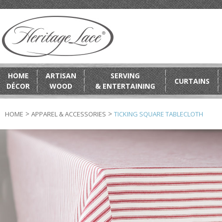
HOME
ARTISAN
SERVING
CURTAINS
DÉCOR
WOOD
& ENTERTAINING
>
>
HOME
APPAREL & ACCESSORIES
TICKING SQUARE TABLECLOTH