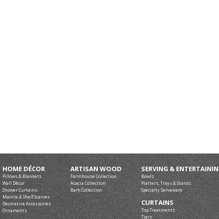
HOME DÉCOR
ARTISAN WOOD
SERVING & ENTERTAINI
Pillows & Blankets
Farmhouse Collection
Bowls
Wall Décor
Acacia Collection
Platters, Trays & Stands
Shower Curtains
Bark Collection
Specialty Serveware
Mantle & Shelf Scarves
CURTAINS
Decorative Accessories
Top Treatments
Ornaments
Tiers