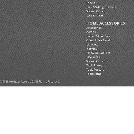
Panels
Door & Sidelight Panels
Shower Curtains
Lace Yardage
HOME ACCESSORIES
Accessories
Aprons
Doilies & Coasters
Guest & Tea Towels
Lighting
Napkins
Pillows & Blankets
Placemats
Shower Curtains
Table Runners
Table Toppers
Tablecloths
© 2026 Heritage Lace L.L.C. All Rights Reserved.