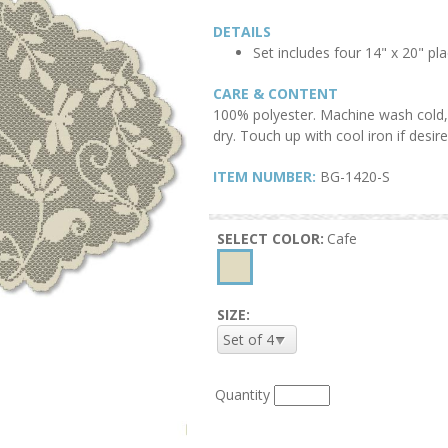
DETAILS
Set includes four 14" x 20" p
CARE & CONTENT
100% polyester. Machine wash cold, 
dry. Touch up with cool iron if desire
ITEM NUMBER:
BG-1420-S
SELECT COLOR:
Cafe
SIZE:
Quantity