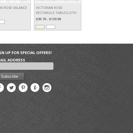
AN ROSE VALANCE
VICTORIAN ROSE
RECTANGLE TABLECLOTH
$95.76 - $120.96
GN UP FOR SPECIAL OFFERS!
AIL ADDRESS