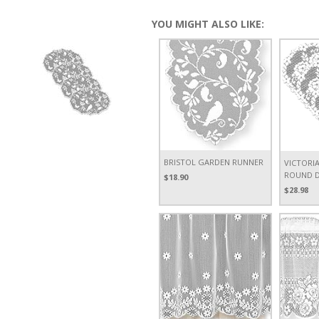
YOU MIGHT ALSO LIKE:
BRISTOL GARDEN RUNNER
VICTORIA
ROUND DO
$18.90
$28.98