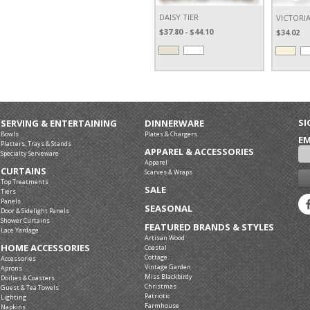
DAISY TIER
VICTORI
$37.80 - $44.10
$34.02
SI
SERVING & ENTERTAINING
DINNERWARE
Bowls
Plates & Chargers
EM
Platters, Trays & Stands
APPAREL & ACCESSORIES
Specialty Serveware
Apparel
CURTAINS
Scarves & Wraps
Top Treatments
SALE
Tiers
Panels
SEASONAL
Door & Sidelight Panels
Shower Curtains
FEATURED BRANDS & STYLES
Lace Yardage
Artisan Wood
HOME ACCESSORIES
Coastal
Cottage
Accessories
Vintage Garden
Aprons
Miss Blackbirdy
Doilies & Coasters
Christmas
Guest & Tea Towels
Patriotic
Lighting
Farmhouse
Napkins