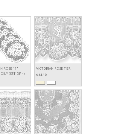
N ROSE 11"
VICTORIAN ROSE TIER
ILY (SET OF 4)
$44.10