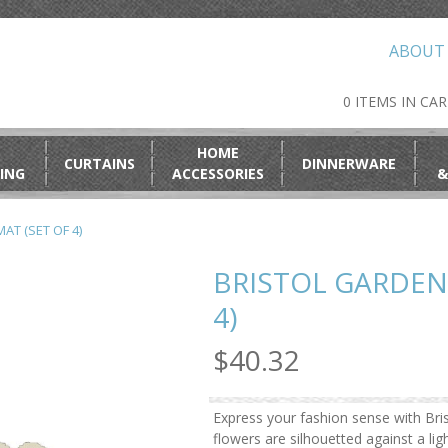
ABOUT
0 ITEMS IN CA
HOME
CURTAINS
DINNERWARE
ING
ACCESSORIES
&
AT (SET OF 4)
BRISTOL GARDEN
4)
$40.32
Express your fashion sense with Bris
flowers are silhouetted against a lig