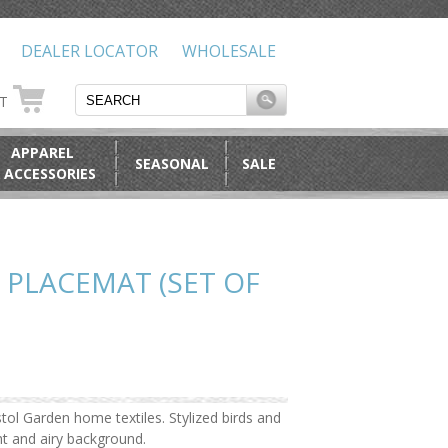
DEALER LOCATOR
WHOLESALE
RT
APPAREL
SEASONAL
SALE
 ACCESSORIES
 PLACEMAT (SET OF
tol Garden home textiles. Stylized birds and
ht and airy background.