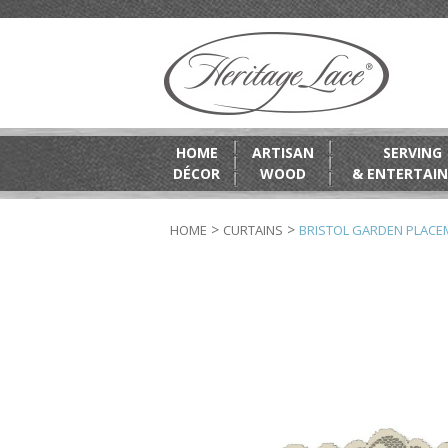
HOME
ARTISAN
SERVING
DÉCOR
WOOD
& ENTERTAIN
>
>
HOME
CURTAINS
BRISTOL GARDEN PLACEM