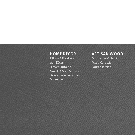
HOME DÉCOR
ARTISAN WOOD
Pillows & Blankets
Farmhouse Collection
Wall Décor
Acacia Collection
Shower Curtains
Bark Collection
Mantle & Shelf Scarves
Decorative Accessories
Ornaments