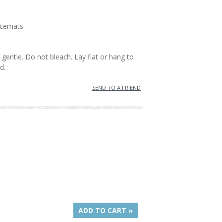
lacemats
gentle. Do not bleach. Lay flat or hang to
d.
SEND TO A FRIEND
ADD TO CART »