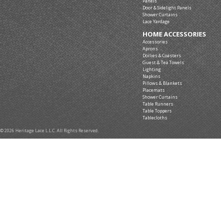
Panels
Door & Sidelight Panels
Shower Curtains
Lace Yardage
HOME ACCESSORIES
Accessories
Aprons
Doilies & Coasters
Guest & Tea Towels
Lighting
Napkins
Pillows & Blankets
Placemats
Shower Curtains
Table Runners
Table Toppers
Tablecloths
© 2026 Heritage Lace L.L.C. All Rights Reserved.