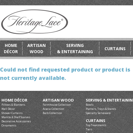
HOME
ARTISAN
SERVING
CURTAINS
DÉCOR
WOOD
& ENTERTAINING
Could not find requested product or product is
not currently available.
HOME DÉCOR
ARTISAN WOOD
SERVING & ENTERTAINI
Pillows & Blankets
Farmhouse Collection
Bowls
Wall Décor
Acacia Collection
Platters, Trays & Stands
Shower Curtains
Bark Collection
Specialty Serveware
Mantle & Shelf Scarves
CURTAINS
Decorative Accessories
Top Treatments
Ornaments
Tiers