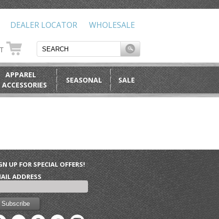
DEALER LOCATOR
WHOLESALE
RT
APPAREL
SEASONAL
SALE
 ACCESSORIES
GN UP FOR SPECIAL OFFERS!
AIL ADDRESS