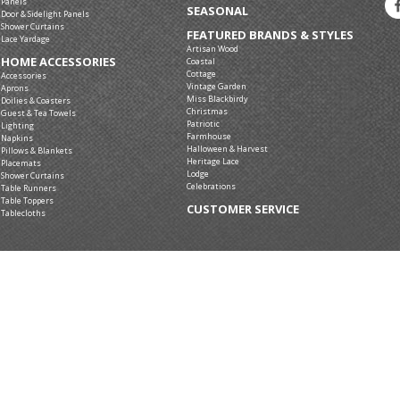
Panels
SEASONAL
Door & Sidelight Panels
Shower Curtains
FEATURED BRANDS & STYLES
Lace Yardage
Artisan Wood
HOME ACCESSORIES
Coastal
Cottage
Accessories
Vintage Garden
Aprons
Miss Blackbirdy
Doilies & Coasters
Christmas
Guest & Tea Towels
Patriotic
Lighting
Farmhouse
Napkins
Halloween & Harvest
Pillows & Blankets
Heritage Lace
Placemats
Lodge
Shower Curtains
Celebrations
Table Runners
Table Toppers
CUSTOMER SERVICE
Tablecloths