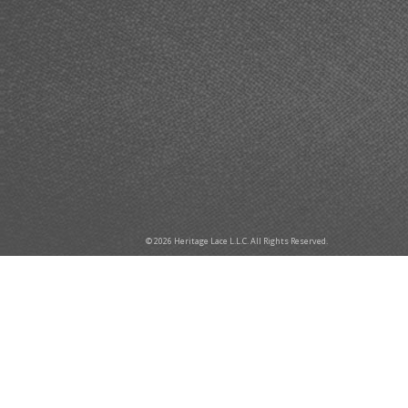
© 2026 Heritage Lace L.L.C. All Rights Reserved.