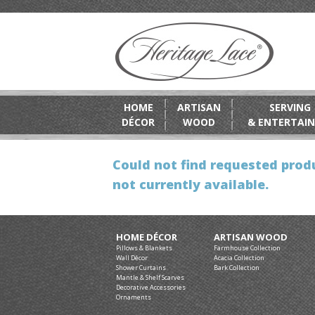
HOME
ARTISAN
SERVING
DÉCOR
WOOD
& ENTERTAIN
Could not find requested produ
not currently available.
HOME DÉCOR
ARTISAN WOOD
Pillows & Blankets
Farmhouse Collection
Wall Décor
Acacia Collection
Shower Curtains
Bark Collection
Mantle & Shelf Scarves
Decorative Accessories
Ornaments