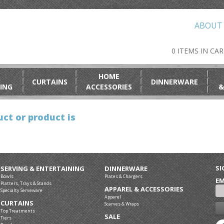
ABOUT
0 ITEMS IN CA
HOME
CURTAINS
DINNERWARE
ING
ACCESSORIES
&
ct or product is
SI
SERVING & ENTERTAINING
DINNERWARE
Bowls
Plates & Chargers
EM
Platters, Trays & Stands
APPAREL & ACCESSORIES
Specialty Serveware
Apparel
CURTAINS
Scarves & Wraps
Top Treatments
SALE
Tiers