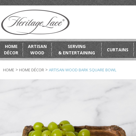
HOME
ARTISAN
SERVING
CURTAINS
DÉCOR
WOOD
& ENTERTAINING
>
>
HOME
HOME DÉCOR
ARTISAN WOOD BARK SQUARE BOWL