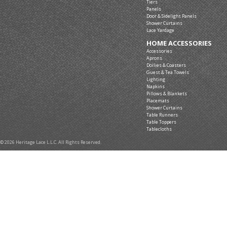
Tiers
Panels
Door & Sidelight Panels
Shower Curtains
Lace Yardage
HOME ACCESSORIES
Accessories
Aprons
Doilies & Coasters
Guest & Tea Towels
Lighting
Napkins
Pillows & Blankets
Placemats
Shower Curtains
Table Runners
Table Toppers
Tablecloths
© 2026 Heritage Lace L.L.C. All Rights Reserved.