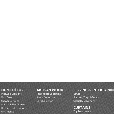
HOME DÉCOR
ARTISAN WOOD
SERVING & ENTERTAINI
Pillows & Blankets
Farmhouse Collection
Bowls
Wall Décor
Acacia Collection
Platters, Trays & Stands
Shower Curtains
Bark Collection
Specialty Serveware
Mantle & Shelf Scarves
CURTAINS
Decorative Accessories
Top Treatments
Ornaments