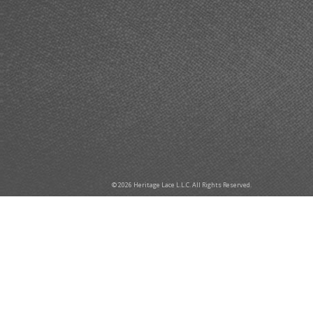
© 2026 Heritage Lace L.L.C. All Rights Reserved.