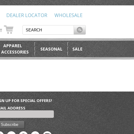
DEALER LOCATOR
WHOLESALE
RT
APPAREL
SEASONAL
SALE
 ACCESSORIES
GN UP FOR SPECIAL OFFERS!
AIL ADDRESS