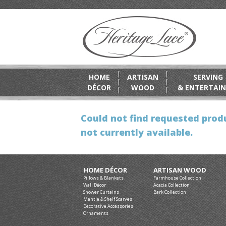
HOME
ARTISAN
SERVING
DÉCOR
WOOD
& ENTERTAIN
Could not find requested produ
not currently available.
HOME DÉCOR
ARTISAN WOOD
Pillows & Blankets
Farmhouse Collection
Wall Décor
Acacia Collection
Shower Curtains
Bark Collection
Mantle & Shelf Scarves
Decorative Accessories
Ornaments