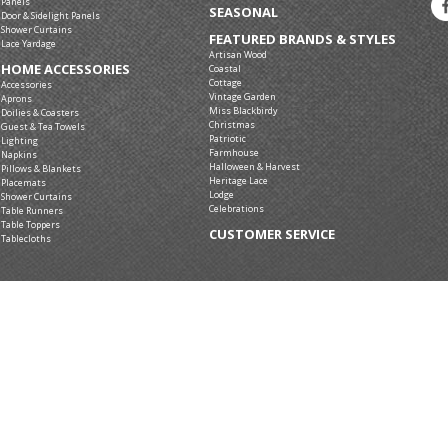
Panels
SEASONAL
Door & Sidelight Panels
Shower Curtains
FEATURED BRANDS & STYLES
Lace Yardage
Artisan Wood
HOME ACCESSORIES
Coastal
Cottage
Accessories
Vintage Garden
Aprons
Miss Blackbirdy
Doilies & Coasters
Christmas
Guest & Tea Towels
Patriotic
Lighting
Farmhouse
Napkins
Halloween & Harvest
Pillows & Blankets
Heritage Lace
Placemats
Lodge
Shower Curtains
Celebrations
Table Runners
Table Toppers
CUSTOMER SERVICE
Tablecloths