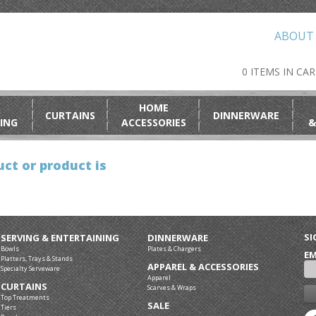
ABOUT
0 ITEMS IN CA
HOME
CURTAINS
DINNERWARE
ING
ACCESSORIES
&
ct or product is
SI
SERVING & ENTERTAINING
DINNERWARE
Bowls
Plates & Chargers
EM
Platters, Trays & Stands
APPAREL & ACCESSORIES
Specialty Serveware
Apparel
CURTAINS
Scarves & Wraps
Top Treatments
SALE
Tiers