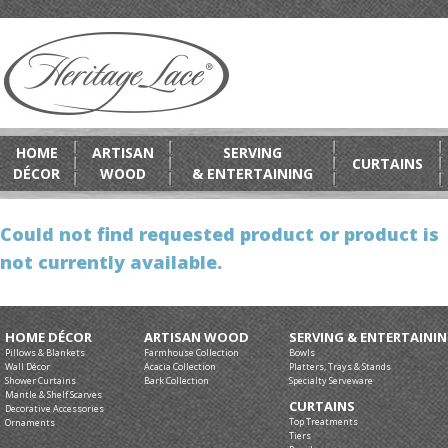
HOME
ARTISAN
SERVING
CURTAINS
DÉCOR
WOOD
& ENTERTAINING
Could not find requested product or product is
not currently available.
HOME DÉCOR
ARTISAN WOOD
SERVING & ENTERTAINI
Pillows & Blankets
Farmhouse Collection
Bowls
Wall Décor
Acacia Collection
Platters, Trays & Stands
Shower Curtains
Bark Collection
Specialty Serveware
Mantle & Shelf Scarves
CURTAINS
Decorative Accessories
Top Treatments
Ornaments
Tiers