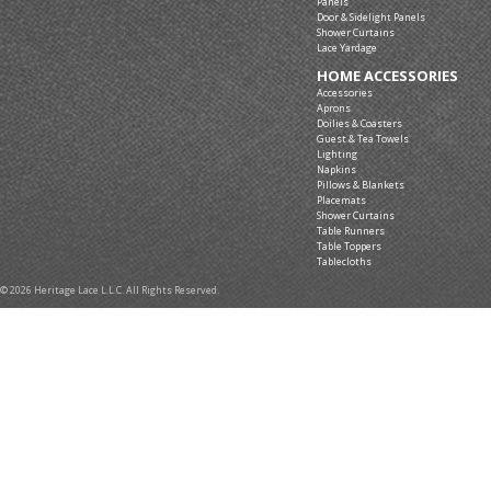
Panels
Door & Sidelight Panels
Shower Curtains
Lace Yardage
HOME ACCESSORIES
Accessories
Aprons
Doilies & Coasters
Guest & Tea Towels
Lighting
Napkins
Pillows & Blankets
Placemats
Shower Curtains
Table Runners
Table Toppers
Tablecloths
© 2026 Heritage Lace L.L.C. All Rights Reserved.