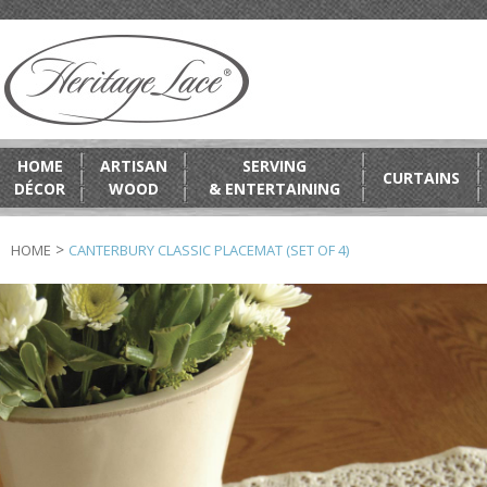
HOME
ARTISAN
SERVING
CURTAINS
DÉCOR
WOOD
& ENTERTAINING
>
HOME
CANTERBURY CLASSIC PLACEMAT (SET OF 4)