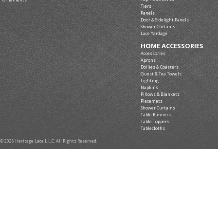
Tiers
Panels
Door & Sidelight Panels
Shower Curtains
Lace Yardage
HOME ACCESSORIES
Accessories
Aprons
Doilies & Coasters
Guest & Tea Towels
Lighting
Napkins
Pillows & Blankets
Placemats
Shower Curtains
Table Runners
Table Toppers
Tablecloths
© 2026 Heritage Lace L.L.C. All Rights Reserved.