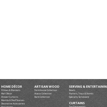
HOME DÉCOR
ARTISAN WOOD
SERVING & ENTERTAINI
Pillows & Blankets
Farmhouse Collection
Bowls
Wall Décor
Acacia Collection
Platters, Trays & Stands
Shower Curtains
Bark Collection
Specialty Serveware
Mantle & Shelf Scarves
CURTAINS
Decorative Accessories
Top Treatments
Ornaments