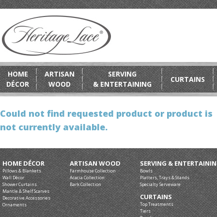
HOME
ARTISAN
SERVING
CURTAINS
DÉCOR
WOOD
& ENTERTAINING
Could not find requested product or product is
not currently available.
HOME DÉCOR
ARTISAN WOOD
SERVING & ENTERTAINI
Pillows & Blankets
Farmhouse Collection
Bowls
Wall Décor
Acacia Collection
Platters, Trays & Stands
Shower Curtains
Bark Collection
Specialty Serveware
Mantle & Shelf Scarves
CURTAINS
Decorative Accessories
Top Treatments
Ornaments
Tiers