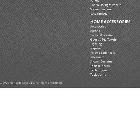
Panels
Door & Sidelight Panels
Shower Curtains
Lace Yardage
HOME ACCESSORIES
Accessories
Aprons
Doilies & Coasters
Guest & Tea Towels
Lighting
Napkins
Pillows & Blankets
Placemats
Shower Curtains
Table Runners
Table Toppers
Tablecloths
© 2026 Heritage Lace L.L.C. All Rights Reserved.