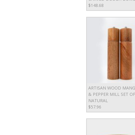
$148.68
ARTISAN WOOD MANG
& PEPPER MILL SET OF 
NATURAL
$57.96