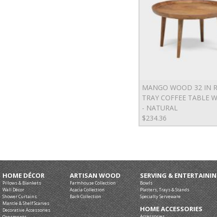
MANGO WOOD 32 IN 
TRAY COFFEE TABLE W
- NATURAL
$234.36
HOME DÉCOR
ARTISAN WOOD
SERVING & ENTERTAINI
Pillows & Blankets
Farmhouse Collection
Bowls
Wall Décor
Acacia Collection
Platters, Trays & Stands
Shower Curtains
Bark Collection
Specialty Serveware
Mantle & Shelf Scarves
HOME ACCESSORIES
Decorative Accessories
Accessories
Ornaments