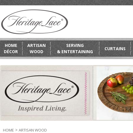
HOME
ARTISAN
SERVING
CURTAINS
DÉCOR
WOOD
& ENTERTAINING
>
HOME
ARTISAN WOOD