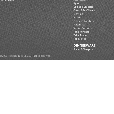
Aprons
Doilies & Coasters
Guest & Tea Towels
Lighting
Napkins
Pillows & Blankets
Placemats
Shower Curtains
Table Runners
Table Toppers
Tablecloths
DINNERWARE
Plates & Chargers
© 2026 Heritage Lace L.L.C. All Rights Reserved.