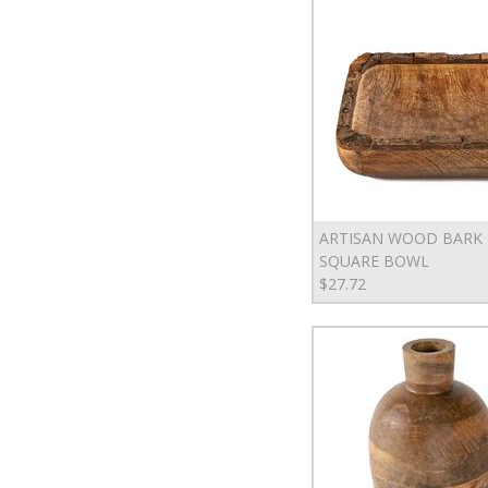
ARTISAN WOOD BARK
SQUARE BOWL
$27.72