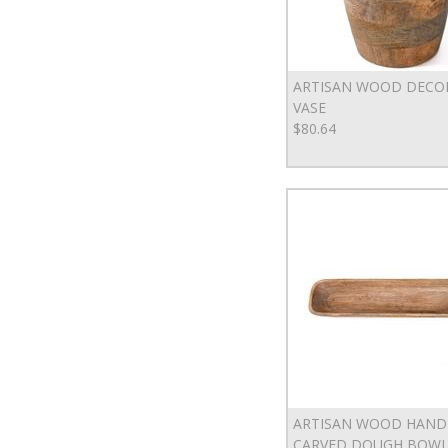
ARTISAN WOOD DECO
VASE
$80.64
ARTISAN WOOD HAND
CARVED DOUGH BOW