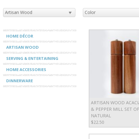
HOME DÉCOR
ARTISAN WOOD
SERVING & ENTERTAINING
HOME ACCESSORIES
DINNERWARE
ARTISAN WOOD ACACI
& PEPPER MILL SET OF 
NATURAL
$22.50