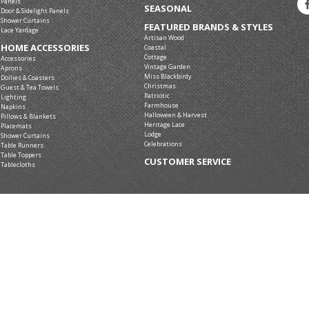
Panels
SEASONAL
Door & Sidelight Panels
Shower Curtains
FEATURED BRANDS & STYLES
Lace Yardage
Artisan Wood
HOME ACCESSORIES
Coastal
Cottage
Accessories
Vintage Garden
Aprons
Miss Blackbirdy
Doilies & Coasters
Christmas
Guest & Tea Towels
Patriotic
Lighting
Farmhouse
Napkins
Halloween & Harvest
Pillows & Blankets
Heritage Lace
Placemats
Lodge
Shower Curtains
Celebrations
Table Runners
Table Toppers
CUSTOMER SERVICE
Tablecloths