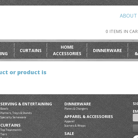
ABOUT
0 ITEMS IN CA
HOME
CURTAINS
DINNERWARE
ING
ACCESSORIES
&
ct or product is
SI
SERVING & ENTERTAINING
DINNERWARE
Bowls
Plates & Chargers
EM
Platters, Trays & Stands
APPAREL & ACCESSORIES
Specialty Serveware
Apparel
CURTAINS
Scarves & Wraps
Top Treatments
SALE
Tiers