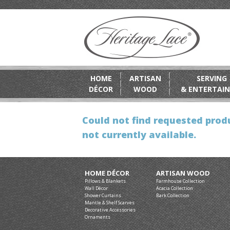
HOME
ARTISAN
SERVING
DÉCOR
WOOD
& ENTERTAIN
Could not find requested produ
not currently available.
HOME DÉCOR
ARTISAN WOOD
Pillows & Blankets
Farmhouse Collection
Wall Décor
Acacia Collection
Shower Curtains
Bark Collection
Mantle & Shelf Scarves
Decorative Accessories
Ornaments