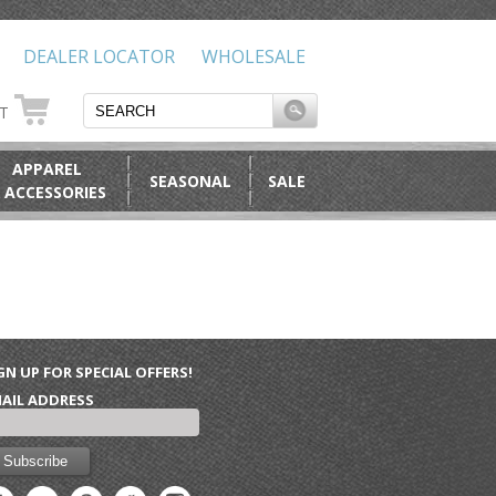
DEALER LOCATOR
WHOLESALE
RT
APPAREL
SEASONAL
SALE
 ACCESSORIES
GN UP FOR SPECIAL OFFERS!
AIL ADDRESS