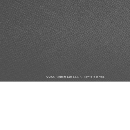
© 2026 Heritage Lace L.L.C. All Rights Reserved.