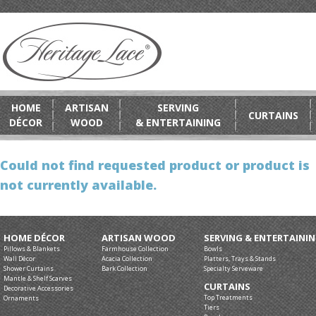
HOME
ARTISAN
SERVING
CURTAINS
DÉCOR
WOOD
& ENTERTAINING
Could not find requested product or product is
not currently available.
HOME DÉCOR
ARTISAN WOOD
SERVING & ENTERTAINI
Pillows & Blankets
Farmhouse Collection
Bowls
Wall Décor
Acacia Collection
Platters, Trays & Stands
Shower Curtains
Bark Collection
Specialty Serveware
Mantle & Shelf Scarves
CURTAINS
Decorative Accessories
Top Treatments
Ornaments
Tiers