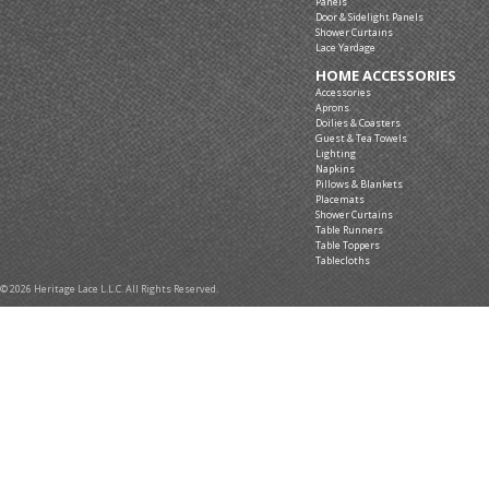
Panels
Door & Sidelight Panels
Shower Curtains
Lace Yardage
HOME ACCESSORIES
Accessories
Aprons
Doilies & Coasters
Guest & Tea Towels
Lighting
Napkins
Pillows & Blankets
Placemats
Shower Curtains
Table Runners
Table Toppers
Tablecloths
© 2026 Heritage Lace L.L.C. All Rights Reserved.