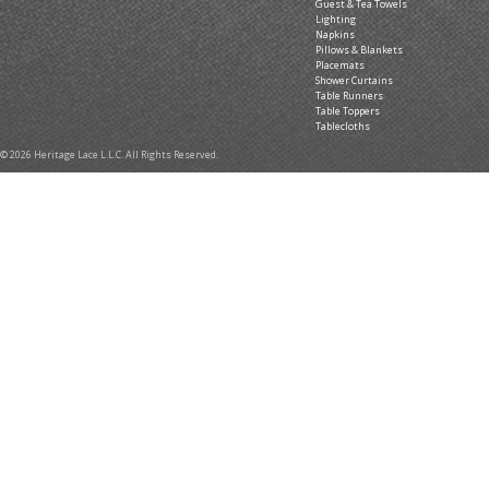
Guest & Tea Towels
Lighting
Napkins
Pillows & Blankets
Placemats
Shower Curtains
Table Runners
Table Toppers
Tablecloths
© 2026 Heritage Lace L.L.C. All Rights Reserved.