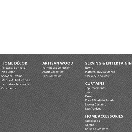
HOME DÉCOR
ARTISAN WOOD
SERVING & ENTERTAINI
Pillows & Blankets
Farmhouse Collection
Bowls
Wall Décor
Acacia Collection
Platters, Trays & Stands
Shower Curtains
Bark Collection
Specialty Serveware
Mantle & Shelf Scarves
CURTAINS
Decorative Accessories
Top Treatments
Ornaments
Tiers
Panels
Door & Sidelight Panels
Shower Curtains
Lace Yardage
HOME ACCESSORIES
Accessories
Aprons
Doilies & Coasters