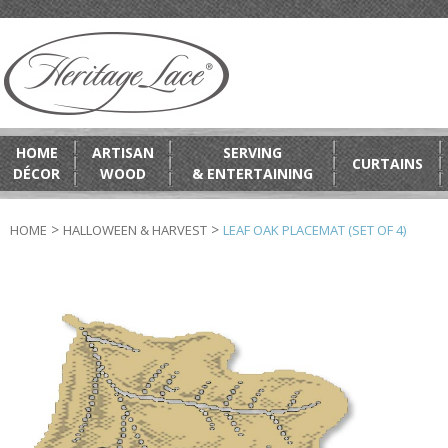
HOME
ARTISAN
SERVING
CURTAINS
DÉCOR
WOOD
& ENTERTAINING
>
>
HOME
HALLOWEEN & HARVEST
LEAF OAK PLACEMAT (SET OF 4)