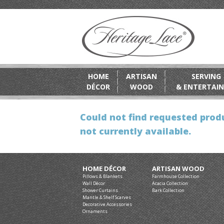
HOME
ARTISAN
SERVING
DÉCOR
WOOD
& ENTERTAIN
Could not find requested produ
not currently available.
HOME DÉCOR
ARTISAN WOOD
Pillows & Blankets
Farmhouse Collection
Wall Décor
Acacia Collection
Shower Curtains
Bark Collection
Mantle & Shelf Scarves
Decorative Accessories
Ornaments