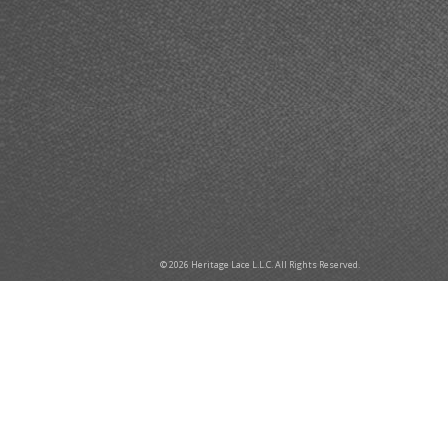
© 2026 Heritage Lace L.L.C. All Rights Reserved.