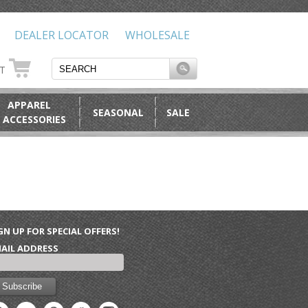
DEALER LOCATOR
WHOLESALE
RT
APPAREL
SEASONAL
SALE
 ACCESSORIES
GN UP FOR SPECIAL OFFERS!
AIL ADDRESS