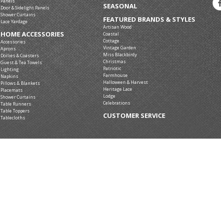
Panels
SEASONAL
Door & Sidelight Panels
Shower Curtains
FEATURED BRANDS & STYLES
Lace Yardage
Artisan Wood
HOME ACCESSORIES
Coastal
Cottage
Accessories
Vintage Garden
Aprons
Miss Blackbirdy
Doilies & Coasters
Christmas
Guest & Tea Towels
Patriotic
Lighting
Farmhouse
Napkins
Halloween & Harvest
Pillows & Blankets
Heritage Lace
Placemats
Lodge
Shower Curtains
Celebrations
Table Runners
Table Toppers
CUSTOMER SERVICE
Tablecloths