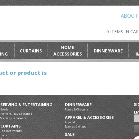
ABOUT
0 ITEMS IN CA
HOME
CURTAINS
DINNERWARE
ING
ACCESSORIES
&
ct or product is
SI
SERVING & ENTERTAINING
DINNERWARE
Bowls
Plates & Chargers
EM
Platters, Trays & Stands
APPAREL & ACCESSORIES
Specialty Serveware
Apparel
CURTAINS
Scarves & Wraps
Top Treatments
SALE
Tiers