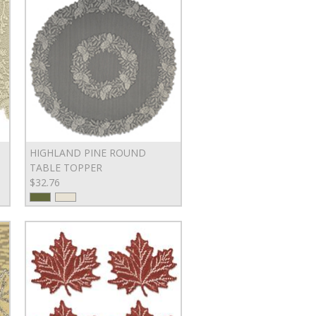
HIGHLAND PINE ROUND
TABLE TOPPER
$32.76