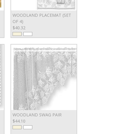
WOODLAND PLACEMAT (SET
OF 4)
$40.32
WOODLAND SWAG PAIR
$44.10