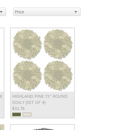
E
HIGHLAND PINE 15" ROUND
DOILY (SET OF 4)
$32.76