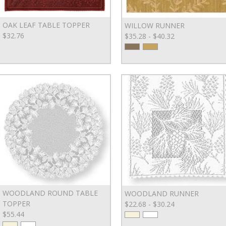
OAK LEAF TABLE TOPPER
WILLOW RUNNER
$32.76
$35.28 - $40.32
WOODLAND ROUND TABLE
WOODLAND RUNNER
TOPPER
$22.68 - $30.24
$55.44