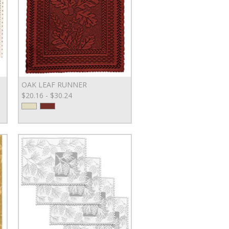
OAK LEAF RUNNER
$20.16 - $30.24