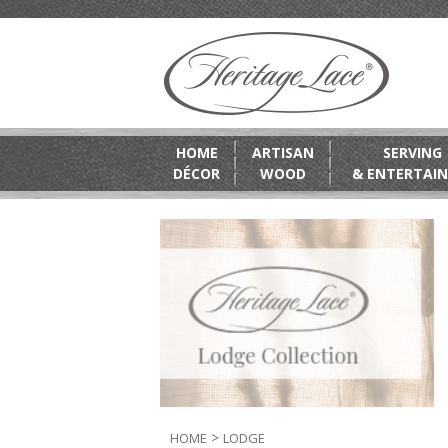
HOME
ARTISAN
SERVING
DÉCOR
WOOD
& ENTERTAIN
>
HOME
LODGE