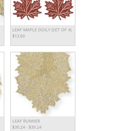
LEAF MAPLE DOILY (SET OF 4)
$12.60
LEAF RUNNER
$30.24 - $39.24