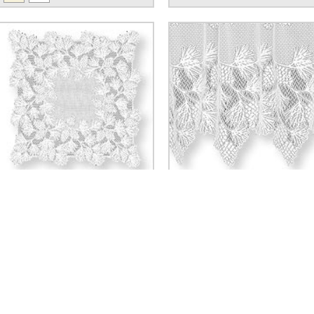
WOODLAND TABLE TOPPER
WOODLAND TIER
$37.80
$30.24 - $35.28
SI
SERVING & ENTERTAINING
DINNERWARE
Bowls
Plates & Chargers