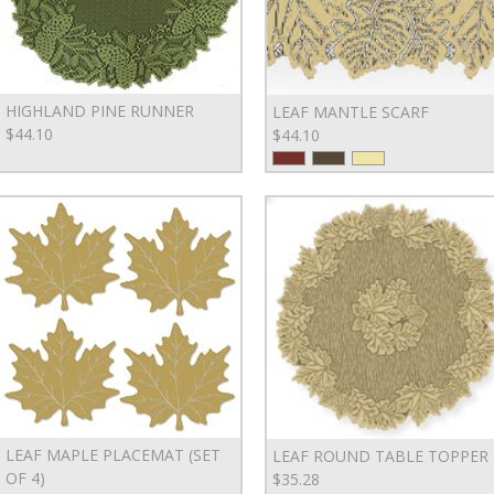
HIGHLAND PINE RUNNER
LEAF MANTLE SCARF
$44.10
$44.10
LEAF MAPLE PLACEMAT (SET
LEAF ROUND TABLE TOPPER
OF 4)
$35.28