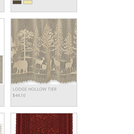
LODGE HOLLOW TIER
$44.10