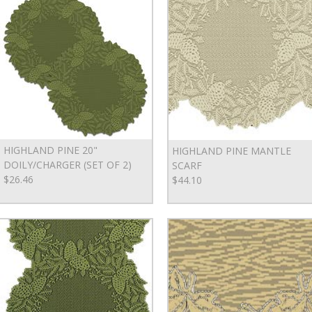
HIGHLAND PINE 20"
HIGHLAND PINE MANTLE
DOILY/CHARGER (SET OF 2)
SCARF
$26.46
$44.10