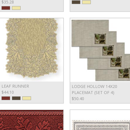
$35.28
LEAF RUNNER
LODGE HOLLOW 14X20
$44.10
PLACEMAT (SET OF 4)
$50.40