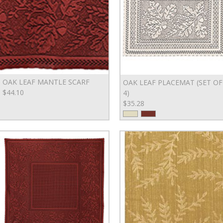
OAK LEAF MANTLE SCARF
OAK LEAF PLACEMAT (SET OF
$44.10
4)
$35.28