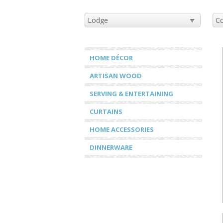
HOME DÉCOR
ARTISAN WOOD
SERVING & ENTERTAINING
CURTAINS
HOME ACCESSORIES
DINNERWARE