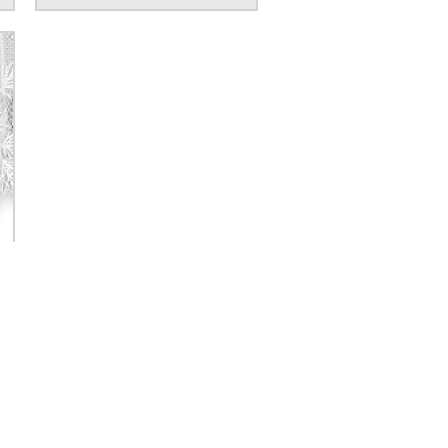
GN UP FOR SPECIAL OFFERS!