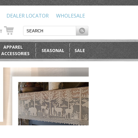
DEALER LOCATOR
WHOLESALE
RT
APPAREL
SEASONAL
SALE
 ACCESSORIES