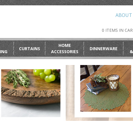
ABOUT
0 ITEMS IN CA
HOME
CURTAINS
DINNERWARE
ING
ACCESSORIES
&