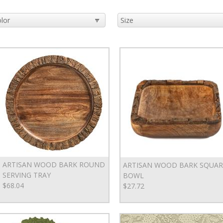
ARTISAN WOOD BARK ROUND
ARTISAN WOOD BARK SQUAR
SERVING TRAY
BOWL
$68.04
$27.72