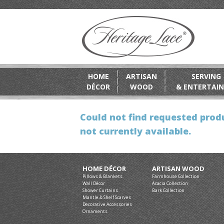
HOME
ARTISAN
SERVING
DÉCOR
WOOD
& ENTERTAIN
Could not find requested produ
not currently available.
HOME DÉCOR
ARTISAN WOOD
Pillows & Blankets
Farmhouse Collection
Wall Décor
Acacia Collection
Shower Curtains
Bark Collection
Mantle & Shelf Scarves
Decorative Accessories
Ornaments