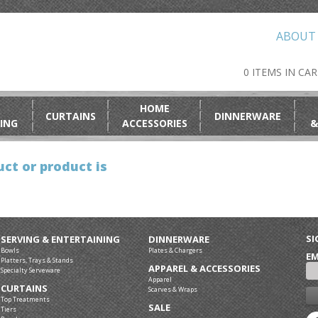
ABOUT
0 ITEMS IN CA
HOME
CURTAINS
DINNERWARE
ING
ACCESSORIES
&
ct or product is
SI
SERVING & ENTERTAINING
DINNERWARE
Bowls
Plates & Chargers
EM
Platters, Trays & Stands
APPAREL & ACCESSORIES
Specialty Serveware
Apparel
CURTAINS
Scarves & Wraps
Top Treatments
SALE
Tiers