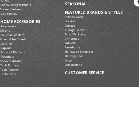
Panels
SEASONAL
Door & Sidelight Panels
Shower Curtains
FEATURED BRANDS & STYLES
Lace Yardage
Artisan Wood
HOME ACCESSORIES
Coastal
Cottage
Accessories
Vintage Garden
Aprons
Miss Blackbirdy
Doilies & Coasters
Christmas
Guest & Tea Towels
Patriotic
Lighting
Farmhouse
Napkins
Halloween & Harvest
Pillows & Blankets
Heritage Lace
Placemats
Lodge
Shower Curtains
Celebrations
Table Runners
Table Toppers
CUSTOMER SERVICE
Tablecloths