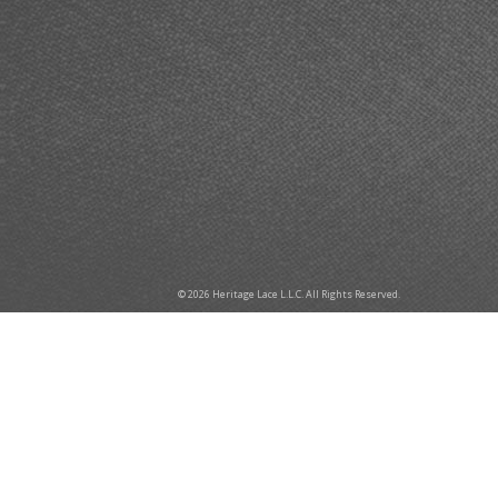
© 2026 Heritage Lace L.L.C. All Rights Reserved.