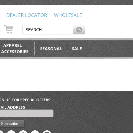
DEALER LOCATOR
WHOLESALE
RT
APPAREL
SEASONAL
SALE
 ACCESSORIES
GN UP FOR SPECIAL OFFERS!
AIL ADDRESS