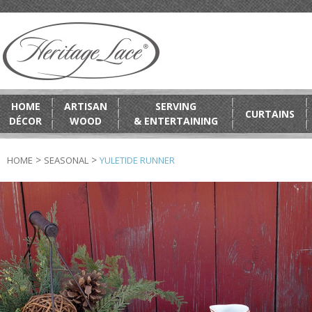
HOME
ARTISAN
SERVING
CURTAINS
DÉCOR
WOOD
& ENTERTAINING
>
>
HOME
SEASONAL
YULETIDE RUNNER