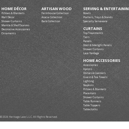
HOME DÉCOR
ARTISAN WOOD
SERVING & ENTERTAINI
Pillows & Blankets
Farmhouse Collection
Bowls
Wall Décor
Acacia Collection
Platters, Trays & Stands
Shower Curtains
Bark Collection
Specialty Serveware
Mantle & Shelf Scarves
CURTAINS
Decorative Accessories
Top Treatments
Ornaments
Tiers
Panels
Door & Sidelight Panels
Shower Curtains
Lace Yardage
HOME ACCESSORIES
Accessories
Aprons
Doilies & Coasters
Guest & Tea Towels
Lighting
Napkins
Pillows & Blankets
Placemats
Shower Curtains
Table Runners
Table Toppers
Tablecloths
© 2026 Heritage Lace L.L.C. All Rights Reserved.