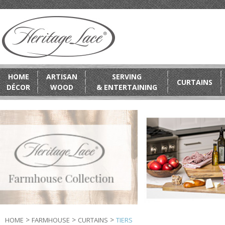
HOME
ARTISAN
SERVING
CURTAINS
DÉCOR
WOOD
& ENTERTAINING
>
>
>
HOME
FARMHOUSE
CURTAINS
TIERS