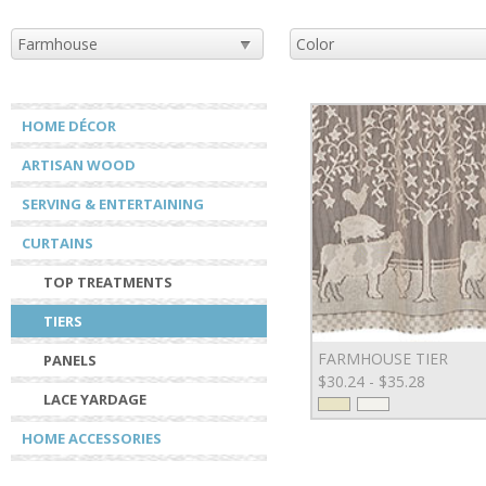
HOME DÉCOR
ARTISAN WOOD
SERVING & ENTERTAINING
CURTAINS
TOP TREATMENTS
TIERS
FARMHOUSE TIER
PANELS
$30.24 - $35.28
LACE YARDAGE
HOME ACCESSORIES