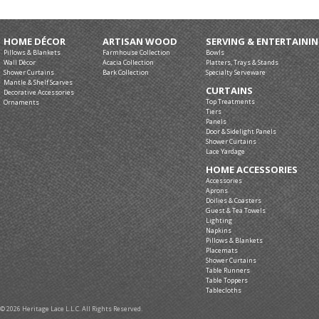
HOME DÉCOR
ARTISAN WOOD
SERVING & ENTERTAINI
Pillows & Blankets
Farmhouse Collection
Bowls
Wall Décor
Acacia Collection
Platters, Trays & Stands
Shower Curtains
Bark Collection
Specialty Serveware
Mantle & Shelf Scarves
CURTAINS
Decorative Accessories
Top Treatments
Ornaments
Tiers
Panels
Door & Sidelight Panels
Shower Curtains
Lace Yardage
HOME ACCESSORIES
Accessories
Aprons
Doilies & Coasters
Guest & Tea Towels
Lighting
Napkins
Pillows & Blankets
Placemats
Shower Curtains
Table Runners
Table Toppers
Tablecloths
© 2026 Heritage Lace L.L.C. All Rights Reserved.