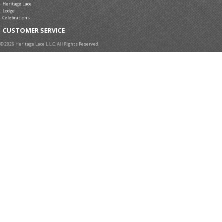
Heritage Lace
Lodge
Celebrations
CUSTOMER SERVICE
© 2026 Heritage Lace L.L.C. All Rights Reserved.