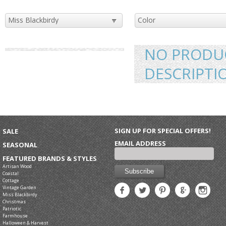
NO PRODUC
DESCRIPTI
SIGN UP FOR SPECIAL OFFERS!
SALE
EMAIL ADDRESS
SEASONAL
FEATURED BRANDS & STYLES
Artisan Wood
Coastal
Cottage
Vintage Garden
Miss Blackbirdy
Christmas
Patriotic
Farmhouse
Halloween & Harvest