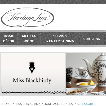
HOME
ARTISAN
SERVING
CURTAINS
DÉCOR
WOOD
& ENTERTAINING
>
>
>
HOME
MISS BLACKBIRDY
HOME ACCESSORIES
ACCESSORIES