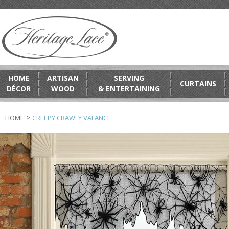
HOME
ARTISAN
SERVING
CURTAINS
DÉCOR
WOOD
& ENTERTAINING
>
HOME
CREEPY CRAWLY VALANCE