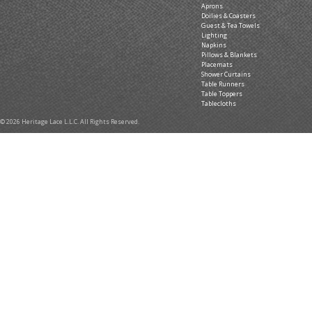
Aprons
Doilies & Coasters
Guest & Tea Towels
Lighting
Napkins
Pillows & Blankets
Placemats
Shower Curtains
Table Runners
Table Toppers
Tablecloths
© 2026 Heritage Lace L.L.C. All Rights Reserved.