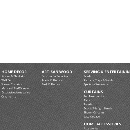
HOME DÉCOR
ARTISAN WOOD
SERVING & ENTERTAINI
Pillows & Blankets
Farmhouse Collection
Bowls
Wall Décor
Acacia Collection
Platters, Trays & Stands
Shower Curtains
Bark Collection
Specialty Serveware
Mantle & Shelf Scarves
CURTAINS
Decorative Accessories
Top Treatments
Ornaments
Tiers
Panels
Door & Sidelight Panels
Shower Curtains
Lace Yardage
HOME ACCESSORIES
Accessories