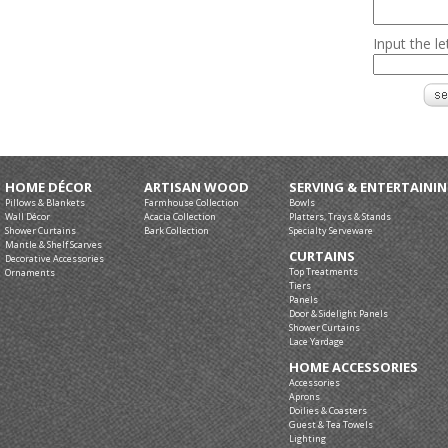
Input the l
HOME DÉCOR
ARTISAN WOOD
SERVING & ENTERTAINI
Pillows & Blankets
Farmhouse Collection
Bowls
Wall Décor
Acacia Collection
Platters, Trays & Stands
Shower Curtains
Bark Collection
Specialty Serveware
Mantle & Shelf Scarves
CURTAINS
Decorative Accessories
Top Treatments
Ornaments
Tiers
Panels
Door & Sidelight Panels
Shower Curtains
Lace Yardage
HOME ACCESSORIES
Accessories
Aprons
Doilies & Coasters
Guest & Tea Towels
Lighting