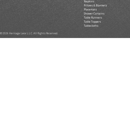
Napkins
Pillows & Blankets
Placemats
Shower Curtains
Table Runners
Table Toppers
Tablecloths
© 2026 Heritage Lace L.L.C. All Rights Reserved.