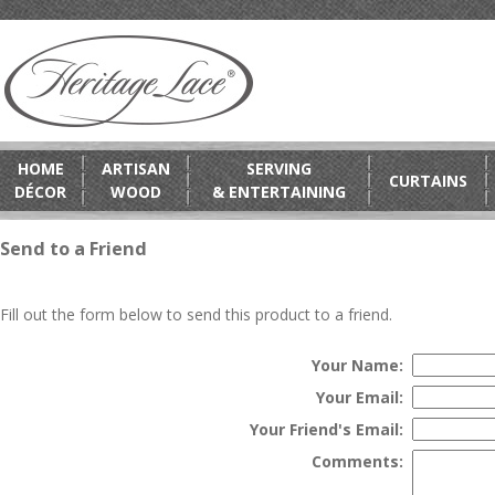
HOME
ARTISAN
SERVING
CURTAINS
DÉCOR
WOOD
& ENTERTAINING
Send to a Friend
Fill out the form below to send this product to a friend.
Your Name:
Your Email:
Your Friend's Email:
Comments: