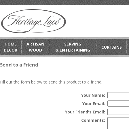
HOME
ARTISAN
SERVING
CURTAINS
DÉCOR
WOOD
& ENTERTAINING
Send to a Friend
Fill out the form below to send this product to a friend.
Your Name:
Your Email:
Your Friend's Email:
Comments: