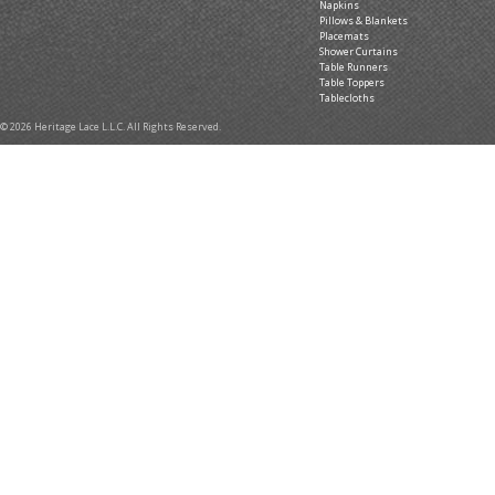
Napkins
Pillows & Blankets
Placemats
Shower Curtains
Table Runners
Table Toppers
Tablecloths
© 2026 Heritage Lace L.L.C. All Rights Reserved.