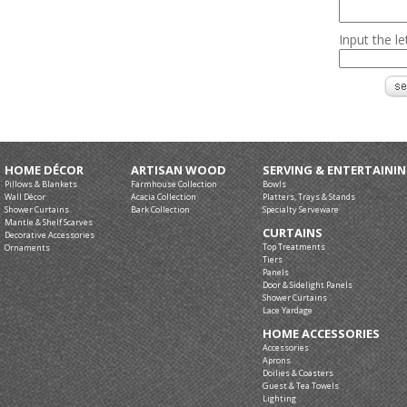
Input the l
HOME DÉCOR
ARTISAN WOOD
SERVING & ENTERTAINI
Pillows & Blankets
Farmhouse Collection
Bowls
Wall Décor
Acacia Collection
Platters, Trays & Stands
Shower Curtains
Bark Collection
Specialty Serveware
Mantle & Shelf Scarves
CURTAINS
Decorative Accessories
Top Treatments
Ornaments
Tiers
Panels
Door & Sidelight Panels
Shower Curtains
Lace Yardage
HOME ACCESSORIES
Accessories
Aprons
Doilies & Coasters
Guest & Tea Towels
Lighting