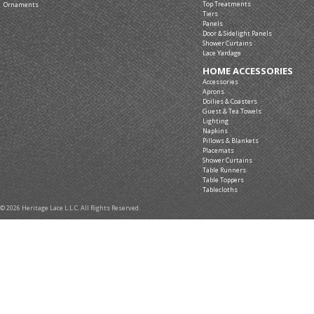
Top Treatments
Ornaments
Tiers
Panels
Door & Sidelight Panels
Shower Curtains
Lace Yardage
HOME ACCESSORIES
Accessories
Aprons
Doilies & Coasters
Guest & Tea Towels
Lighting
Napkins
Pillows & Blankets
Placemats
Shower Curtains
Table Runners
Table Toppers
Tablecloths
© 2026 Heritage Lace L.L.C. All Rights Reserved.