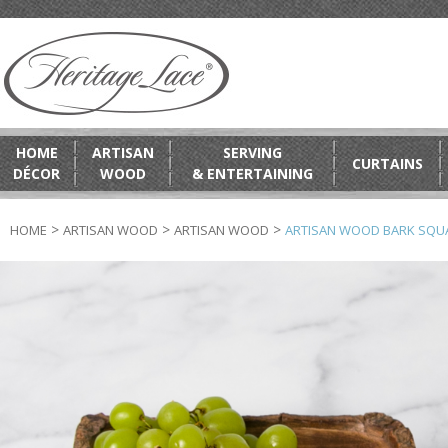
HOME
ARTISAN
SERVING
CURTAINS
DÉCOR
WOOD
& ENTERTAINING
>
>
>
HOME
ARTISAN WOOD
ARTISAN WOOD
ARTISAN WOOD BARK SQU