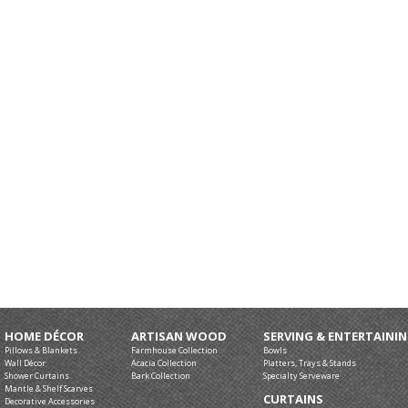
HOME DÉCOR
ARTISAN WOOD
SERVING & ENTERTAINI
Pillows & Blankets
Farmhouse Collection
Bowls
Wall Décor
Acacia Collection
Platters, Trays & Stands
Shower Curtains
Bark Collection
Specialty Serveware
Mantle & Shelf Scarves
CURTAINS
Decorative Accessories