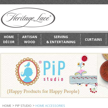
HOME
ARTISAN
SERVING
CURTAINS
DÉCOR
WOOD
& ENTERTAINING
>
>
HOME
PIP STUDIO
HOME ACCESSORIES