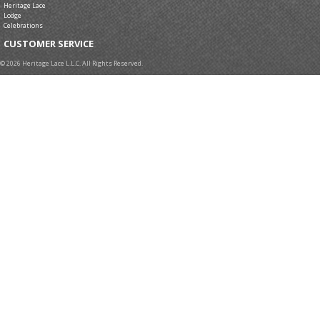
Heritage Lace
Lodge
Celebrations
CUSTOMER SERVICE
© 2026 Heritage Lace L.L.C. All Rights Reserved.