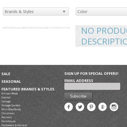
NO PRODUC
DESCRIPTI
SIGN UP FOR SPECIAL OFFERS!
SALE
EMAIL ADDRESS
SEASONAL
FEATURED BRANDS & STYLES
Artisan Wood
Coastal
Cottage
Vintage Garden
Miss Blackbirdy
Christmas
Patriotic
Farmhouse
Halloween & Harvest