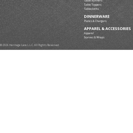
Table Runners
Table Toppers
Tablecloths
DINNERWARE
Plates & Chargers
APPAREL & ACCESSORIES
Apparel
Scarves & Wraps
© 2026 Heritage Lace L.L.C. All Rights Reserved.