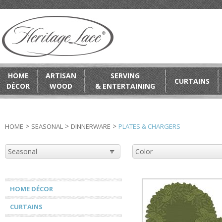
HOME
ARTISAN
SERVING
CURTAINS
DÉCOR
WOOD
& ENTERTAINING
>
>
>
HOME
SEASONAL
DINNERWARE
PLATES & CHARGERS
HOME DÉCOR
CURTAINS