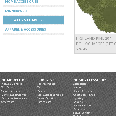
HOME ACCESSORIES
DINNERWARE
PLATES & CHARGERS
APPAREL & ACCESSORIES
HIGHLAND PINE 20"
DOILY/CHARGER (SET O
$26.46
HOME DÉCOR
CURTAINS
HOME ACCESSORIES
Pillows & Blankets
Top Treatments
Accessories
Wall Décor
Tiers
Aprons
Shower Curtains
Panels
Doilies & Coasters
Mantle & Shelf Scarves
Door & Sidelight Panels
Guest & Tea Towels
Decorative Accessories
Shower Curtains
Lighting
Ornaments
Lace Yardage
Napkins
Pillows & Blankets
Placemats
Shower Curtains