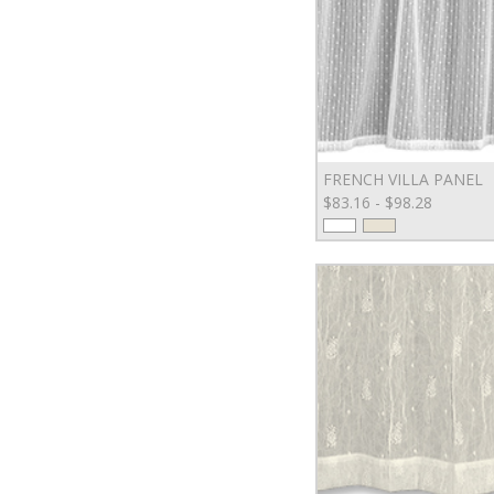
FRENCH VILLA PANEL
$83.16 - $98.28