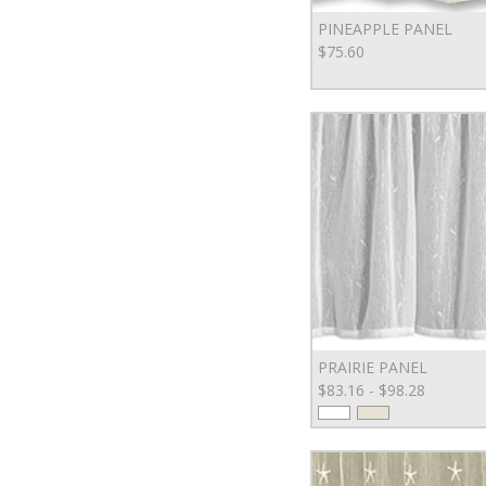
PINEAPPLE PANEL
$75.60
PRAIRIE PANEL
$83.16 - $98.28