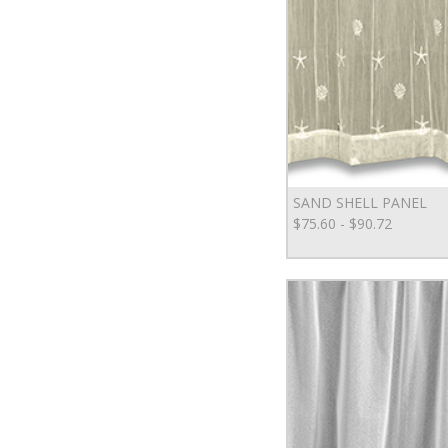
SAND SHELL PANEL
$75.60 - $90.72