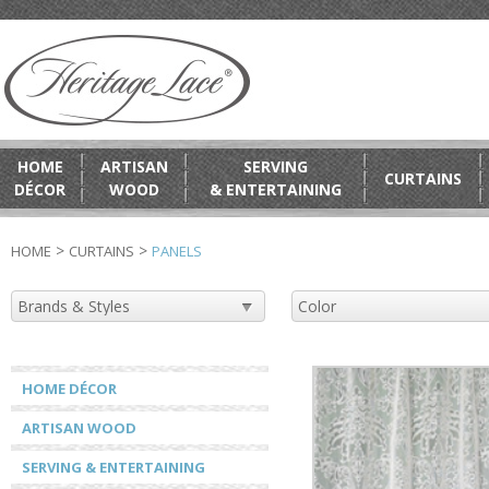
HOME
ARTISAN
SERVING
CURTAINS
DÉCOR
WOOD
& ENTERTAINING
>
>
HOME
CURTAINS
PANELS
HOME DÉCOR
ARTISAN WOOD
SERVING & ENTERTAINING