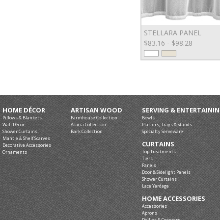
STELLARA PANEL
$83.16 - $98.28
HOME DÉCOR
ARTISAN WOOD
SERVING & ENTERTAINI
Pillows & Blankets
Farmhouse Collection
Bowls
Wall Décor
Acacia Collection
Platters, Trays & Stands
Shower Curtains
Bark Collection
Specialty Serveware
Mantle & Shelf Scarves
CURTAINS
Decorative Accessories
Top Treatments
Ornaments
Tiers
Panels
Door & Sidelight Panels
Shower Curtains
Lace Yardage
HOME ACCESSORIES
Accessories
Aprons
Doilies & Coasters