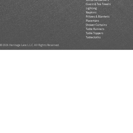
Guest & Tea Towels
Lighting
Napkins
Pillows & Blankets
Placemats
Shower Curtains
Table Runners
Table Toppers
Tablecloths
© 2026 Heritage Lace L.L.C. All Rights Reserved.