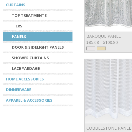
CURTAINS
TOP TREATMENTS
TIERS
BAROQUE PANEL
PANELS
$85.68 - $100.80
DOOR & SIDELIGHT PANELS
SHOWER CURTAINS
LACE YARDAGE
HOME ACCESSORIES
DINNERWARE
APPAREL & ACCESSORIES
COBBLESTONE PANEL