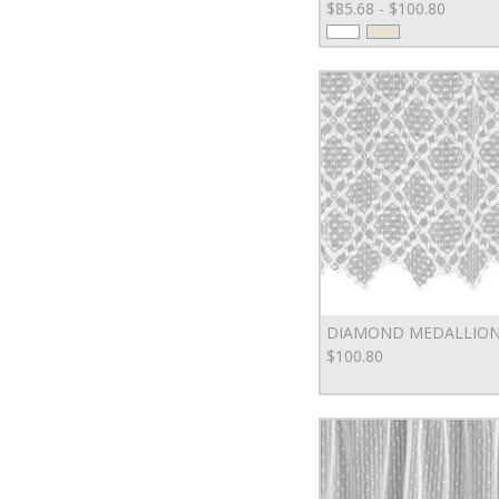
$85.68 - $100.80
DIAMOND MEDALLION
$100.80