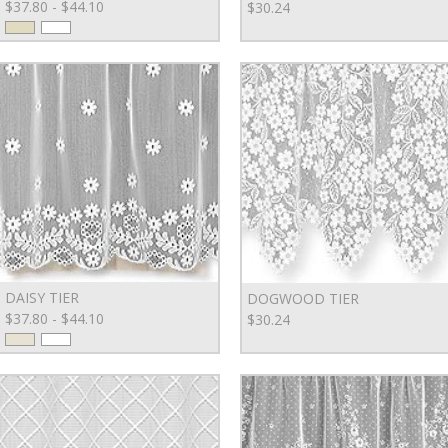
$37.80 - $44.10
$30.24
DAISY TIER
DOGWOOD TIER
$37.80 - $44.10
$30.24