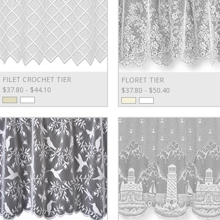
FILET CROCHET TIER
FLORET TIER
$37.80 - $44.10
$37.80 - $50.40