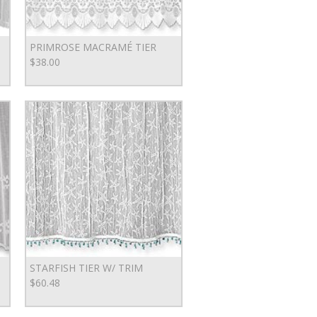
PRIMROSE MACRAMÉ TIER
$38.00
STARFISH TIER W/ TRIM
$60.48