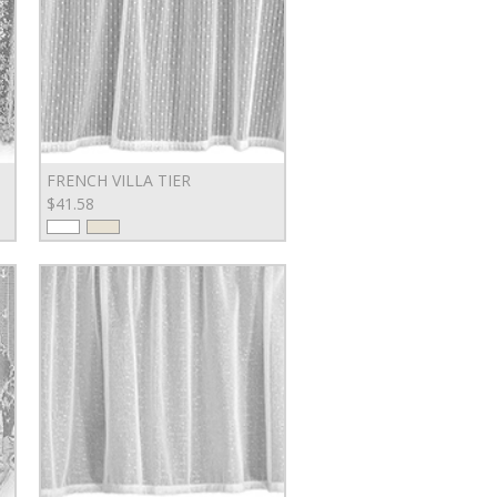
FRENCH VILLA TIER
$41.58