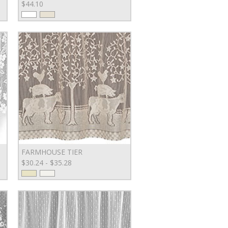
$44.10
FARMHOUSE TIER
$30.24 - $35.28