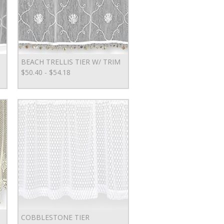
BEACH TRELLIS TIER W/ TRIM
$50.40 - $54.18
COBBLESTONE TIER