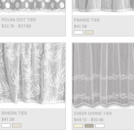
POLKA DOT TIER
PRAIRIE TIER
$32.76 - $37.80
$41.58
RIVIERA TIER
SHEER DIVINE TIER
$41.58
$44.10 - $50.40