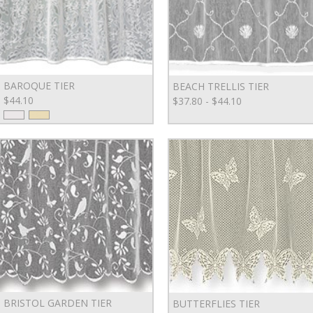
BAROQUE TIER
BEACH TRELLIS TIER
$44.10
$37.80 - $44.10
BRISTOL GARDEN TIER
BUTTERFLIES TIER