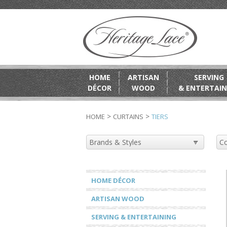
HOME
ARTISAN
SERVING
DÉCOR
WOOD
& ENTERTAIN
>
>
HOME
CURTAINS
TIERS
HOME DÉCOR
ARTISAN WOOD
SERVING & ENTERTAINING