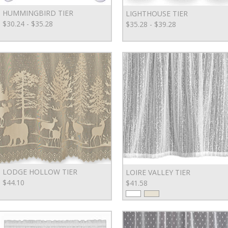
HUMMINGBIRD TIER
LIGHTHOUSE TIER
$30.24 - $35.28
$35.28 - $39.28
LODGE HOLLOW TIER
LOIRE VALLEY TIER
$44.10
$41.58