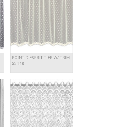
POINT D'ESPRIT TIER W/ TRIM
$54.18