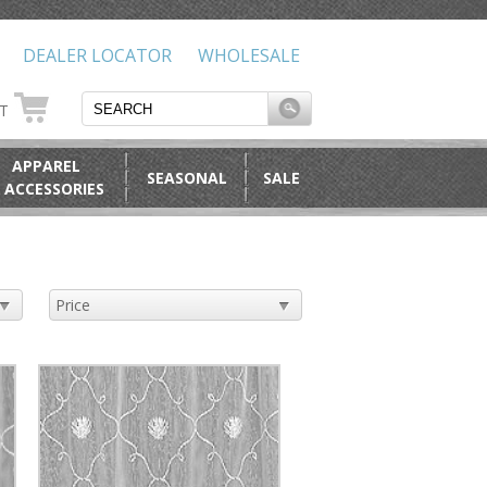
DEALER LOCATOR
WHOLESALE
RT
APPAREL
SEASONAL
SALE
 ACCESSORIES