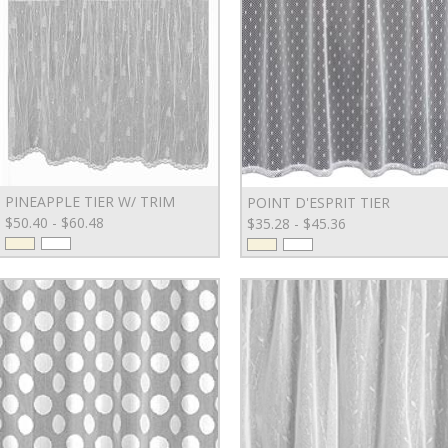
PINEAPPLE TIER W/ TRIM
POINT D'ESPRIT TIER
$50.40 - $60.48
$35.28 - $45.36