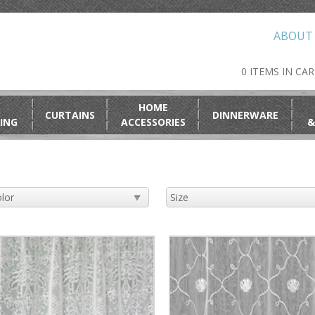
ABOUT
0 ITEMS IN CA
HOME
CURTAINS
DINNERWARE
ING
ACCESSORIES
&