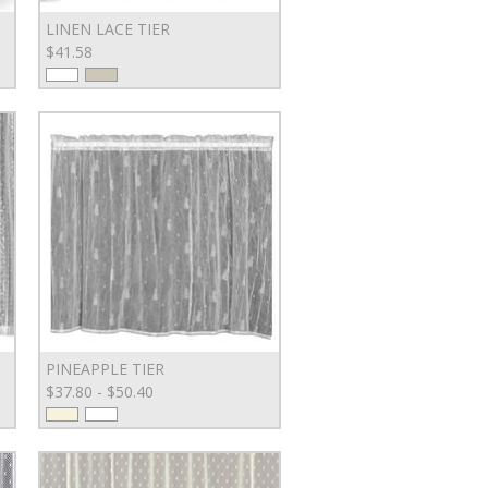
LINEN LACE TIER
$41.58
PINEAPPLE TIER
$37.80 - $50.40