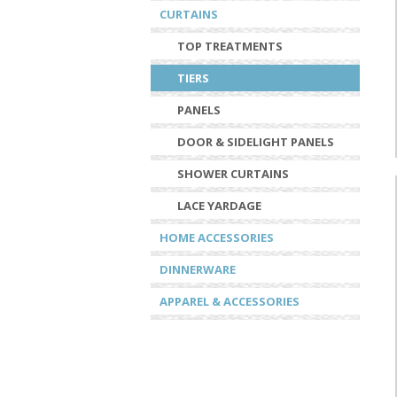
CURTAINS
TOP TREATMENTS
TIERS
PANELS
DOOR & SIDELIGHT PANELS
SHOWER CURTAINS
LACE YARDAGE
HOME ACCESSORIES
DINNERWARE
APPAREL & ACCESSORIES