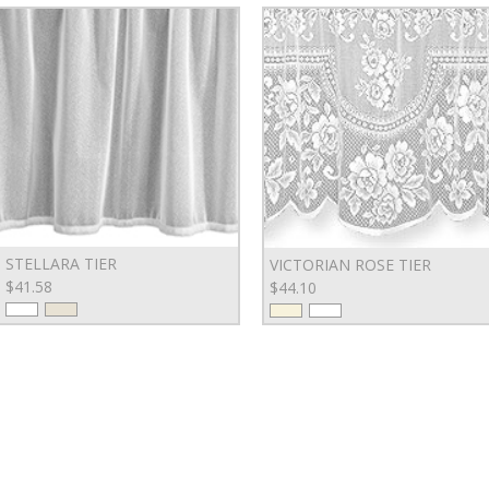
STELLARA TIER
VICTORIAN ROSE TIER
$41.58
$44.10
SI
SERVING & ENTERTAINING
DINNERWARE
Bowls
Plates & Chargers
EM
Platters, Trays & Stands
APPAREL & ACCESSORIES
Specialty Serveware