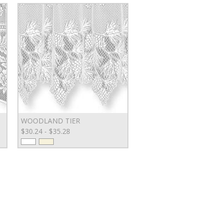
WOODLAND TIER
$30.24 - $35.28
GN UP FOR SPECIAL OFFERS!
AIL ADDRESS